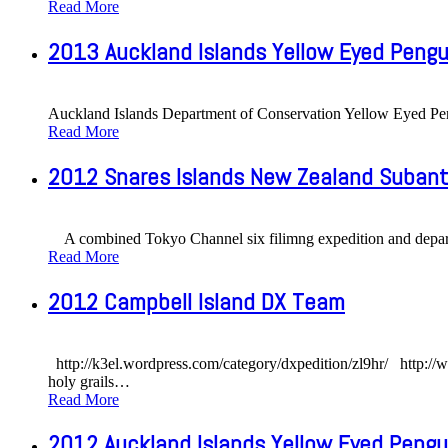
Read More
2013 Auckland Islands Yellow Eyed Pengu
Auckland Islands Department of Conservation Yellow Eyed P
Read More
2012 Snares Islands New Zealand Subanta
A combined Tokyo Channel six filimng expedition and departme
Read More
2012 Campbell Island DX Team
http://k3el.wordpress.com/category/dxpedition/zl9hr/ http://w
holy grails
…
Read More
2012 Auckland Islands Yellow Eyed Pengu