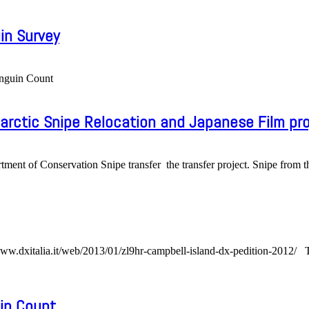
in Survey
enguin Count
rctic Snipe Relocation and Japanese Film pro
nt of Conservation Snipe transfer the transfer project. Snipe from t
ww.dxitalia.it/web/2013/01/zl9hr-campbell-island-dx-pedition-2012/ Ten
in Count