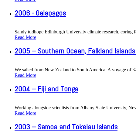
2006 - Galapagos
Sandy tudhope Edinburgh University climate research, coring f
Read More
2005 – Southern Ocean, Falkland Islands
We sailed from New Zealand to South America. A voyage of 32 d
Read More
2004 – Fiji and Tonga
Working alongside scientists from Albany State University, New 
Read More
2003 – Samoa and Tokelau Islands