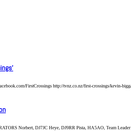
ings'
om/FirstCrossings http://tvnz.co.nz/first-crossings/kevin-bigg
ion
RATORS Norbert, DJ7JC Heye, DJ9RR Pista, HA5AO, Team Leader