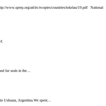
p://www.sprep.org/att/irc/ecopies/countries/tokelau/19.pdf National
ef.
d fur seals in the
…
in Ushuaia, Argentina.We spent
…