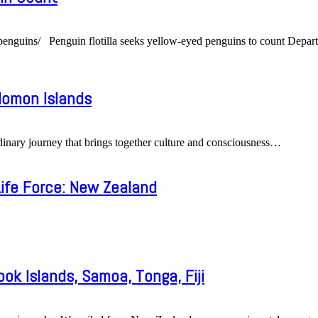
ed-penguins/ Penguin flotilla seeks yellow-eyed penguins to count D
olomon Islands
ary journey that brings together culture and consciousness
…
ife Force: New Zealand
ook Islands, Samoa, Tonga, Fiji