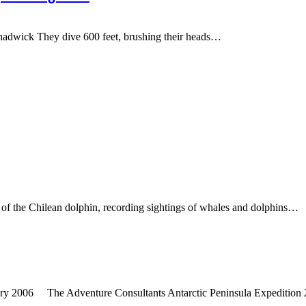
dwick They dive 600 feet, brushing their heads
…
of the Chilean dolphin, recording sightings of whales and dolphins
…
ary 2006 The Adventure Consultants Antarctic Peninsula Expedition 20