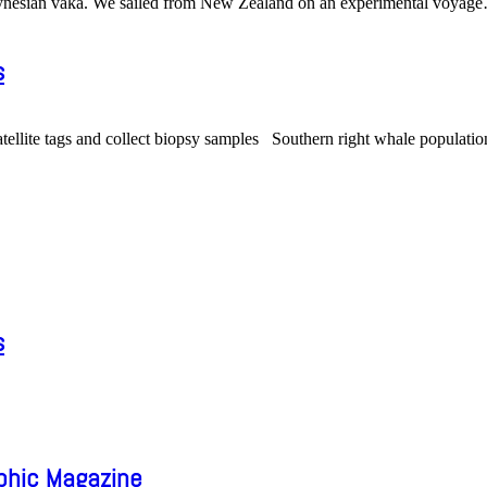
olynesian vaka. We sailed from New Zealand on an experimental voyage
s
atellite tags and collect biopsy samples Southern right whale populatio
s
aphic Magazine