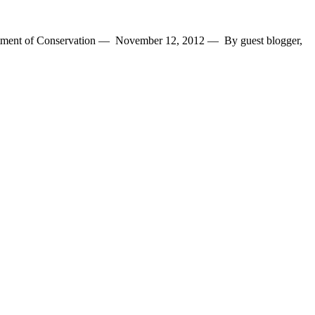
epartment of Conservation — November 12, 2012 — By guest blogger,