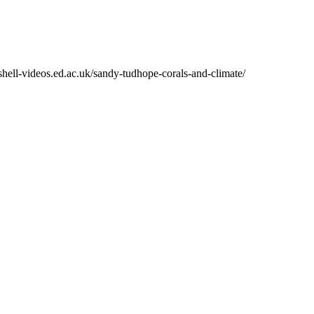
shell-videos.ed.ac.uk/sandy-tudhope-corals-and-climate/