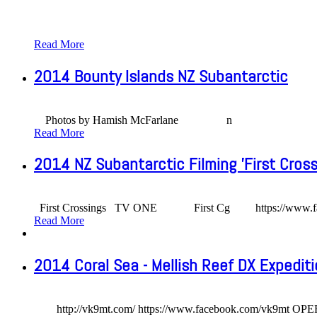
Read More
2014 Bounty Islands NZ Subantarctic
Photos by Hamish McFarlane n
Read More
2014 NZ Subantarctic Filming 'First Cross
First Crossings TV ONE First Cg https://www.facebook.c
Read More
2014 Coral Sea - Mellish Reef DX Expedit
http://vk9mt.com/ https://www.facebook.com/vk9mt OPE