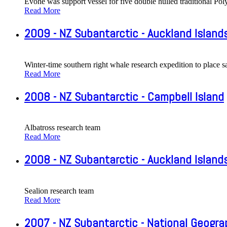
Evohe was support vessel for five double hulled traditional P
Read More
2009 - NZ Subantarctic - Auckland Island
Winter-time southern right whale research expedition to place s
Read More
2008 - NZ Subantarctic - Campbell Island
Albatross research team
Read More
2008 - NZ Subantarctic - Auckland Island
Sealion research team
Read More
2007 - NZ Subantarctic - National Geogr