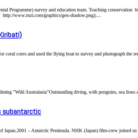
ntal Programme) survey and education team. Teaching conservation htt
http://www.rnzi.com/graphics/gen-shadow.png);
…
iribati)
for coral cores and used the flying boat to survey and photograph the re
ming "Wild Australasia"Outstanding diving, with penguins, sea lions an
s subantarctic
f Japan.2001 – Antarctic Peninsula. NHK (Japan) film-crew joined us 