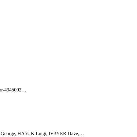
ar-4945092
…
 George, HA5UK Luigi, IV3YER Dave,
…