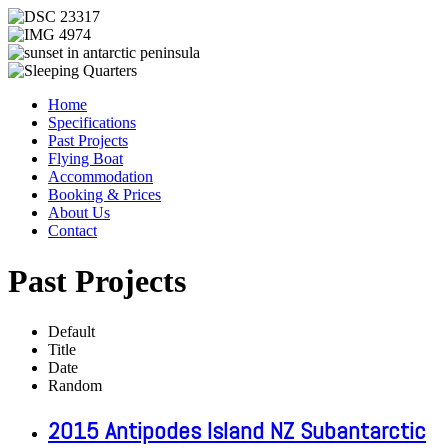
Home
Specifications
Past Projects
Flying Boat
Accommodation
Booking & Prices
About Us
Contact
Past Projects
Default
Title
Date
Random
2015 Antipodes Island NZ Subantarctic