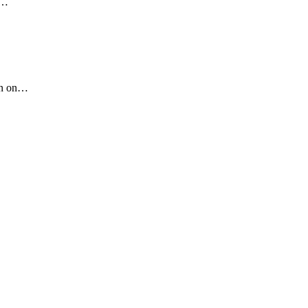
…
n on
…