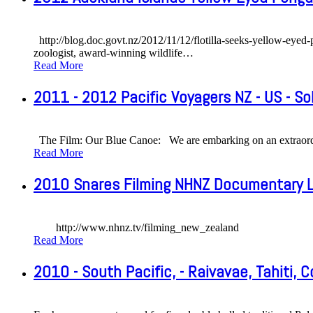
http://blog.doc.govt.nz/2012/11/12/flotilla-seeks-yellow-ey
zoologist, award-winning wildlife
…
Read More
2011 - 2012 Pacific Voyagers NZ - US - S
The Film: Our Blue Canoe: We are embarking on an extraordin
Read More
2010 Snares Filming NHNZ Documentary L
http://www.nhnz.tv/filming_new_zealand
Read More
2010 - South Pacific, - Raivavae, Tahiti, C