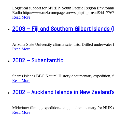
Logistical support for SPREP (South Pacific Region Environme
Radio http://www.rnzi.com/pages/news.php?op=read&id=7767 
Read More
2003 – Fiji and Southern Gilbert Islands (K
Arizona State University climate scientists. Drilled underwater 
Read More
2002 – Subantarctic
Snares Islands BBC Natural History documentary expedition, fil
Read More
2002 – Auckland Islands in New Zealand'
Midwinter filming expedition- penguin documentary for NHK o
Read More