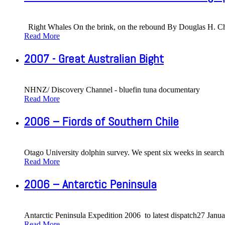
Right Whales On the brink, on the rebound By Douglas H. Cha
Read More
2007 - Great Australian Bight
NHNZ/ Discovery Channel - bluefin tuna documentary
Read More
2006 – Fiords of Southern Chile
Otago University dolphin survey. We spent six weeks in search 
Read More
2006 – Antarctic Peninsula
Antarctic Peninsula Expedition 2006 to latest dispatch27 Janu
Read More