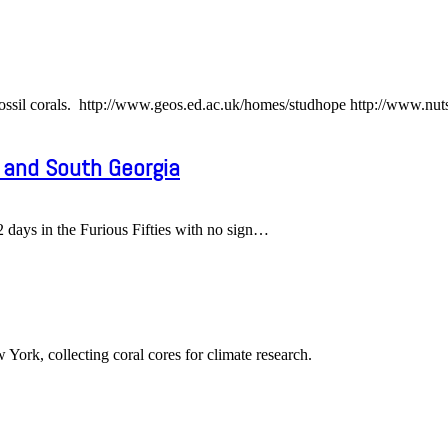
ossil corals. http://www.geos.ed.ac.uk/homes/studhope http://www.nut
 and South Georgia
ays in the Furious Fifties with no sign
…
York, collecting coral cores for climate research.