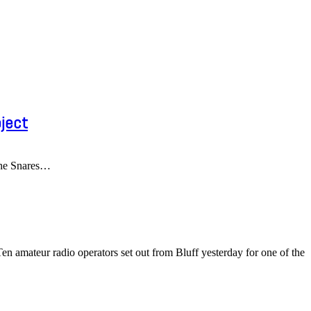
ject
he Snares
…
 amateur radio operators set out from Bluff yesterday for one of the