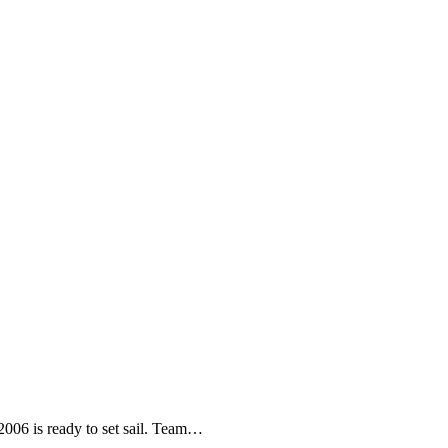
06 is ready to set sail. Team
…