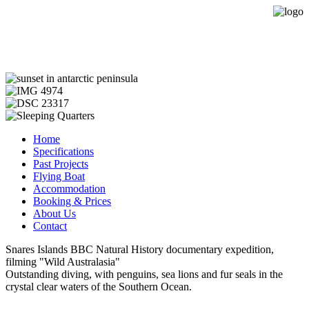
Expedition Sailing Vessel Evohe
Home
Specifications
Past Projects
Flying Boat
Accommodation
Booking & Prices
About Us
Contact
Snares Islands BBC Natural History documentary expedition,
filming "Wild Australasia"
Outstanding diving, with penguins, sea lions and fur seals in the
crystal clear waters of the Southern Ocean.