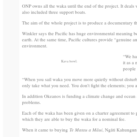
ONP owns all the waka until the end of the project. It deals w
also included three support boats.
The aim of the whole project is to produce a documentary th
Winkler says the Pacific has huge environmental meaning bec
earth. At the same time, Pacific cultures provide “genuine a
environment.
“We hav
Kava bowl.
it as a
people 
“When you sail waka you move more quietly without disturb
only take what you need. You don’t fight the elements; you a
In addition Okeanos is funding a climate change and ocean st
problems.
Each of the waka has been given on a charter agreement to par
which they are able to buy the waka for a nominal fee.
When it came to buying
Te Matau a Māui
, Ngāti Kahungunu