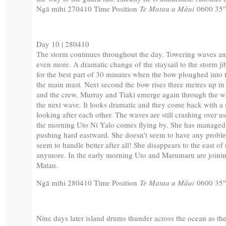
Ngā mihi 270410 Time Position
Te Matau a Māui
0600 35
Day 10 | 280410
The storm continues throughout the day. Towering waves and 
even more. A dramatic change of the staysail to the storm j
for the best part of 30 minutes when the bow ploughed into 
the main mast. Next second the bow rises three metres up in
and the crew, Murray and Tiaki emerge again through the w
the next wave. It looks dramatic and they come back with a s
looking after each other. The waves are still crashing over u
the morning Uto Ni Yalo comes flying by. She has managed t
pushing hard eastward. She doesn’t seem to have any proble
seem to handle better after all! She disappears to the east o
anymore. In the early morning Uto and Marumaru are joini
Matau.
Ngā mihi 280410 Time Position
Te Matau a Māui
0600 35
Nine days later island drums thunder across the ocean as the fi