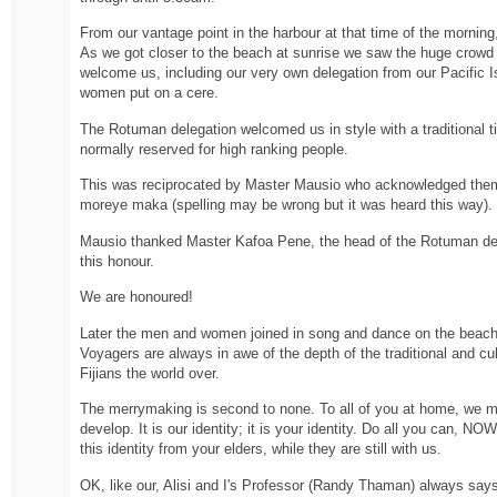
From our vantage point in the harbour at that time of the morning,
As we got closer to the beach at sunrise we saw the huge crowd 
welcome us, including our very own delegation from our Pacific Is
women put on a cere.
The Rotuman delegation welcomed us in style with a traditional ti
normally reserved for high ranking people.
This was reciprocated by Master Mausio who acknowledged them 
moreye maka (spelling may be wrong but it was heard this way).
Mausio thanked Master Kafoa Pene, the head of the Rotuman del
this honour.
We are honoured!
Later the men and women joined in song and dance on the beach.
Voyagers are always in awe of the depth of the traditional and cu
Fijians the world over.
The merrymaking is second to none. To all of you at home, we m
develop. It is our identity; it is your identity. Do all you can, N
this identity from your elders, while they are still with us.
OK, like our, Alisi and I's Professor (Randy Thaman) always says