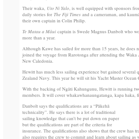
Their waka,
Uto Ni Yalo
, is well equipped with sponsors fro
daily stories for
The Fiji Times
and a cameraman, and kaumāt
their own captain in Colin Philip.
Te Matau a Māui
captain is Swede Magnus Danbolt who wor
more than a year.
Although Kawe has sailed for more than 15 years, he does no
joined the voyage from Rarotonga after attending the Wa
New Caledonia.
Hewitt has much less sailing experience but gained several q
Zealand Navy. This year he will sit his Yacht Master Ocean C
With the backing of Ngāti Kahungunu, Hewitt is running tw
members. It will cover whakawhanaungatanga, kapa haka, fir
Danbolt says the qualifications are a “Pākehā
technicality”. He says there is a lot of traditional
sailing knowledge that can’t be put down on paper
but the qualifications are part of the criteria for
insurance. The qualifications also shows that the crew has tr
also requires the crew to commit and learn about sailing as we