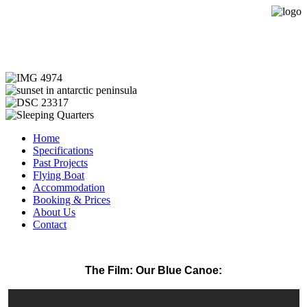
Expedition Sailing Vessel Evohe
Home
Specifications
Past Projects
Flying Boat
Accommodation
Booking & Prices
About Us
Contact
The Film: Our Blue Canoe: