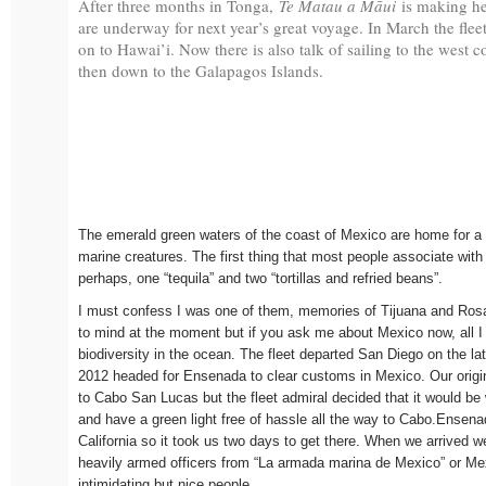
After three months in Tonga,
Te Matau a Māui
is making he
are underway for next year’s great voyage. In March the fleet
on to Hawai’i. Now there is also talk of sailing to the west 
then down to the Galapagos Islands.
The emerald green waters of the coast of Mexico are home for a p
marine creatures. The first thing that most people associate with 
perhaps, one “tequila” and two “tortillas and refried beans”.
I must confess I was one of them, memories of Tijuana and Ros
to mind at the moment but if you ask me about Mexico now, all I 
biodiversity in the ocean. The fleet departed San Diego on the la
2012 headed for Ensenada to clear customs in Mexico. Our origin
to Cabo San Lucas but the fleet admiral decided that it would be
and have a green light free of hassle all the way to Cabo.Ensena
California so it took us two days to get there. When we arrived 
heavily armed officers from “La armada marina de Mexico” or M
intimidating but nice people.