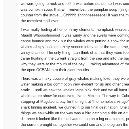
we were going to rock and roll! It was before sunset so I was cook
was pumpkin soup, that all I remember, the pumpkin soup flying 
counter from the stove… Ohhhhh shhhhheeeeeeps! It was the mess
the messiest spill ever!
I was really feeling at home, in my elements, humpback whales a
Maui!!! Whoooohooooo! It was windy and the swells were coming 
canoe bounce and rock but the whales were putting a show for u
whales all spy hoping in thirty second intervals at the same time,
windy channel. The only thing I can think of is that they were fe
came floating in the current straight from the sea and into the b
why they were at the mouth of the bay…. taking advantage of the
the open OCEAN in to their giant mouths.
There was a frisky couple of gray whales making love, they were r
water making a big commotion very evident for us and other cre
static… until we saw the whales large pink dork and we all burst 
whole nature show for ourselves, live in Mexico. The way to Cab
stopping at Magdalena bay for the night at “the homeless village
shark finning incident, we gunned it to our final destination. One 
things we saw while on the way was a bird catching a ride on a 
distance it looked like the bird was sitting on a log or a bucket,
the current brought us together we could see and photograph the