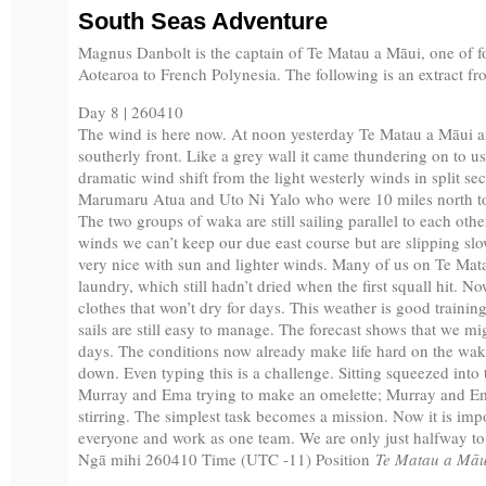
South Seas Adventure
Magnus Danbolt is the captain of Te Matau a Māui, one of f
Aotearoa to French Polynesia. The following is an extract fro
Day 8 | 260410
The wind is here now. At noon yesterday Te Matau a Māui 
southerly front. Like a grey wall it came thundering on to 
dramatic wind shift from the light westerly winds in split s
Marumaru Atua and Uto Ni Yalo who were 10 miles north to
The two groups of waka are still sailing parallel to each oth
winds we can’t keep our due east course but are slipping sl
very nice with sun and lighter winds. Many of us on Te Mat
laundry, which still hadn’t dried when the first squall hit. 
clothes that won’t dry for days. This weather is good traini
sails are still easy to manage. The forecast shows that we mi
days. The conditions now already make life hard on the wak
down. Even typing this is a challenge. Sitting squeezed into
Murray and Ema trying to make an omelette; Murray and E
stirring. The simplest task becomes a mission. Now it is imp
everyone and work as one team. We are only just halfway to
Ngā mihi 260410 Time (UTC -11) Position
Te Matau a Māu