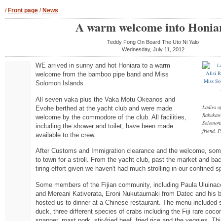
/
Front page
/
News
A warm welcome into Honia
Teddy Fong On Board The Uto Ni Yalo
Wednesday, July 11, 2012
WE arrived in sunny and hot Honiara to a warm
welcome from the bamboo pipe band and Miss
Solomon Islands.
All seven vaka plus the Vaka Motu Okeanos and
Ladies of
Evohe berthed at the yacht club and were made
Rabukawa
welcome by the commodore of the club. All facilities,
Solomons
including the shower and toilet, have been made
friend.
available to the crew.
After Customs and Immigration clearance and the welcome, some
to town for a stroll. From the yacht club, past the market and b
tiring effort given we haven't had much strolling in our confined s
Some members of the Fijian community, including Paula Uluin
and Mereani Kativerata, Eroni Nukutaumaki from Datec and his be
hosted us to dinner at a Chinese restaurant. The menu included s
duck, three different species of crabs including the Fiji rare coco
snapper, roast pork, stir-fried beef, fried rice and the veggies. Th