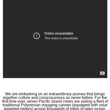
We are embarking on an extraordinary journey that brings
together culture and consciousness as never before. For the
first time ever, seven Pacific Island crews are sailing a fleet of
traditional Polynesian voyaging canoes (equipped with solar
powered motors) across thousands of miles of open ocean.