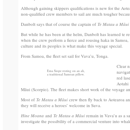
Although gaining skippers qualifications is new for the Aote
non-qualified crew members to sail are much tougher because
Danbolt says that of course the captain of
Te Matau a Māu
But while he has been at the helm, Danbolt has learned te r
when the crew perform a fierce and rousing haka in Samoa, he
culture and its peoples is what make this voyage special.
From Samoa, the fleet set sail for Vava’u, Tonga.
Clear n
Ema Siope resting on an ali,
navigat
a traditional Samoan pillow.
red las
Aotahi
Māui (Scorpio). The fleet makes short work of the voyage and
Most of
Te Matau a Māui
crew then fly back to Aotearoa a
they will receive a heroes’ welcome in Suva.
Hine Moana
and
Te Matau a Māui
remain in Vava’u as a sai
investigate the possibility of a commercial venture into wha