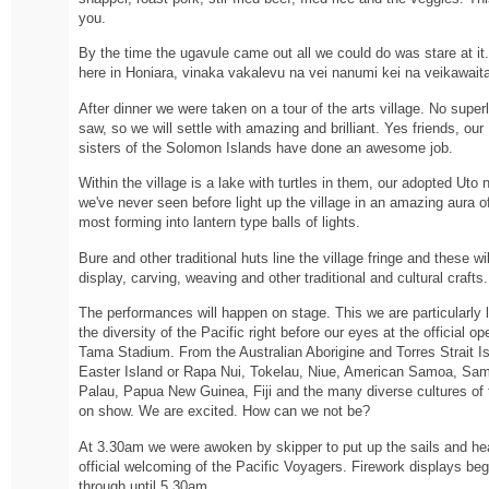
you.
By the time the ugavule came out all we could do was stare at it.
here in Honiara, vinaka vakalevu na vei nanumi kei na veikawaita
After dinner we were taken on a tour of the arts village. No supe
saw, so we will settle with amazing and brilliant. Yes friends, ou
sisters of the Solomon Islands have done an awesome job.
Within the village is a lake with turtles in them, our adopted Uto n
we've never seen before light up the village in an amazing aura of
most forming into lantern type balls of lights.
Bure and other traditional huts line the village fringe and these w
display, carving, weaving and other traditional and cultural crafts.
The performances will happen on stage. This we are particularly 
the diversity of the Pacific right before our eyes at the official
Tama Stadium. From the Australian Aborigine and Torres Strait 
Easter Island or Rapa Nui, Tokelau, Niue, American Samoa, Sa
Palau, Papua New Guinea, Fiji and the many diverse cultures of
on show. We are excited. How can we not be?
At 3.30am we were awoken by skipper to put up the sails and hea
official welcoming of the Pacific Voyagers. Firework displays be
through until 5.30am.