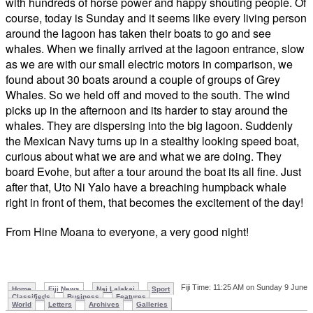
with hundreds of horse power and happy shouting people. Of
course, today is Sunday and it seems like every living person
around the lagoon has taken their boats to go and see
whales. When we finally arrived at the lagoon entrance, slow
as we are with our small electric motors in comparison, we
found about 30 boats around a couple of groups of Grey
Whales. So we held off and moved to the south. The wind
picks up in the afternoon and its harder to stay around the
whales. They are dispersing into the big lagoon. Suddenly
the Mexican Navy turns up in a stealthy looking speed boat,
curious about what we are and what we are doing. They
board
Evohe
, but after a tour around the boat its all fine. Just
after that,
Uto
Ni
Yalo
have a breaching humpback whale
right in front of them, that becomes the excitement of the day!
From
Hine
Moana
to everyone, a very good night!
Fiji Time: 11:25 AM on Sunday 9 June
Home
Fiji News
Nai Lalakai
Sport
Classifieds
Business
Features
World
Letters
Archives
Galleries