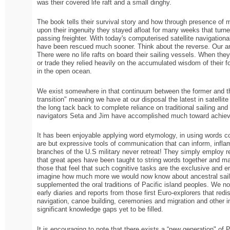
was their covered life raft and a small dinghy.
The book tells their survival story and how through presence of mi
upon their ingenuity they stayed afloat for many weeks that tur
passing freighter. With today's computerised satellite navigatio
have been rescued much sooner. Think about the reverse. Our an
There were no life rafts on board their sailing vessels. When they
or trade they relied heavily on the accumulated wisdom of their fo
in the open ocean.
We exist somewhere in that continuum between the former and the 
transition" meaning we have at our disposal the latest in satellit
the long tack back to complete reliance on traditional sailing and 
navigators Seta and Jim have accomplished much toward achievi
It has been enjoyable applying word etymology, in using words co
are but expressive tools of communication that can inform, inflam
branches of the U.S military never retreat! They simply employ 
that great apes have been taught to string words together and 
those that feel that such cognitive tasks are the exclusive and e
imagine how much more we would now know about ancestral sailing
supplemented the oral traditions of Pacific island peoples. We 
early diaries and reports from those first Euro-explorers that redi
navigation, canoe building, ceremonies and migration and other 
significant knowledge gaps yet to be filled.
It is encouraging to note that there exists a “new generation" of P