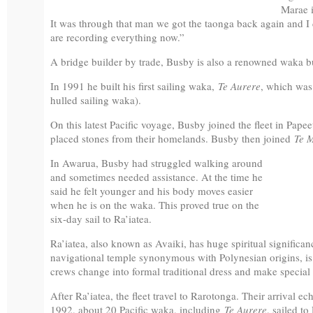
Marae i
It was through that man we got the taonga back again and I d
are recording everything now.”
A bridge builder by trade, Busby is also a renowned waka bu
In 1991 he built his first sailing waka,
Te Aurere
, which was
hulled sailing waka).
On this latest Pacific voyage, Busby joined the fleet in Pape
placed stones from their homelands. Busby then joined
Te 
In Awarua, Busby had struggled walking around
and sometimes needed assistance. At the time he
said he felt younger and his body moves easier
when he is on the waka. This proved true on the
six-day sail to Ra’iatea.
Ra’iatea, also known as Avaiki, has huge spiritual significa
navigational temple synonymous with Polynesian origins, is 
crews change into formal traditional dress and make special 
After Ra’iatea, the fleet travel to Rarotonga. Their arrival ech
1992, about 20 Pacific waka, including
Te Aurere
, sailed to