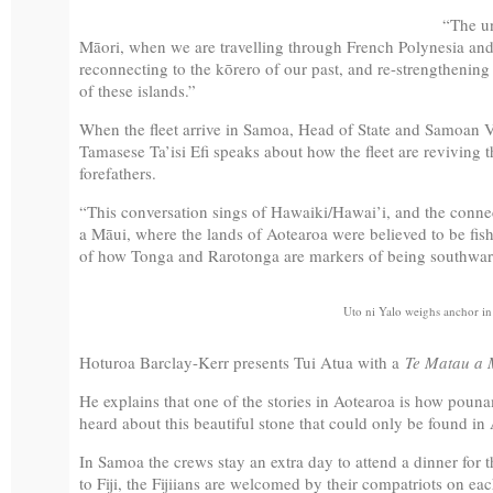
“The un
Māori, when we are travelling through French Polynesia and 
reconnecting to the kōrero of our past, and re-strengtheni
of these islands.”
When the fleet arrive in Samoa, Head of State and Samoan 
Tamasese Ta’isi Efi speaks about how the fleet are reviving th
forefathers.
“This conversation sings of Hawaiki/Hawai’i, and the connect
a Māui, where the lands of Aotearoa were believed to be fish
of how Tonga and Rarotonga are markers of being southward,
Uto ni Yalo weighs anchor in
Hoturoa Barclay-Kerr presents Tui Atua with a
Te Matau a 
He explains that one of the stories in Aotearoa is how pou
heard about this beautiful stone that could only be found in A
In Samoa the crews stay an extra day to attend a dinner for th
to Fiji, the Fijiians are welcomed by their compatriots on eac