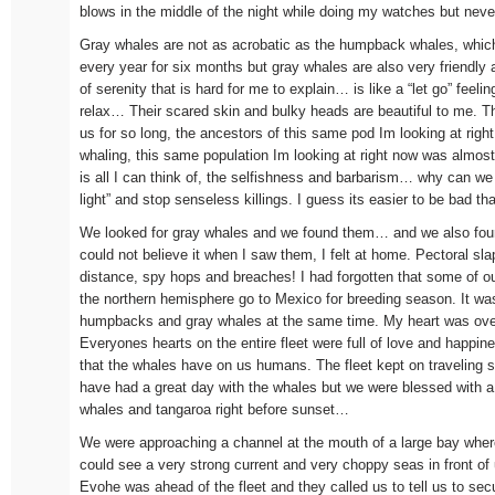
blows in the middle of the night while doing my watches but never
Gray whales are not as acrobatic as the humpback whales, which
every year for six months but gray whales are also very friendly 
of serenity that is hard for me to explain… is like a “let go” feeling,
relax… Their scared skin and bulky heads are beautiful to me. The
us for so long, the ancestors of this same pod Im looking at righ
whaling, this same population Im looking at right now was almost
is all I can think of, the selfishness and barbarism… why can we j
light” and stop senseless killings. I guess its easier to be bad t
We looked for gray whales and we found them… and we also fo
could not believe it when I saw them, I felt at home. Pectoral sla
distance, spy hops and breaches! I had forgotten that some of 
the northern hemisphere go to Mexico for breeding season. It wa
humpbacks and gray whales at the same time. My heart was over
Everyones hearts on the entire fleet were full of love and happin
that the whales have on us humans. The fleet kept on traveling
have had a great day with the whales but we were blessed with a 
whales and tangaroa right before sunset…
We were approaching a channel at the mouth of a large bay whe
could see a very strong current and very choppy seas in front of
Evohe was ahead of the fleet and they called us to tell us to sec