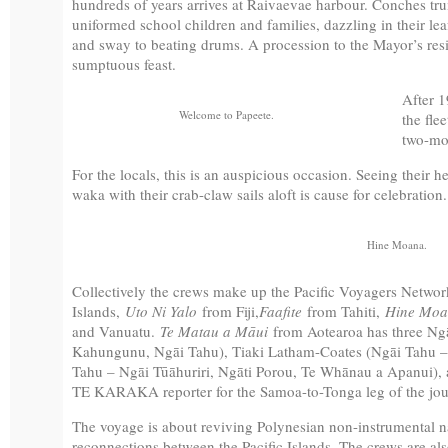
hundreds of years arrives at Raivaevae harbour. Conches trum
uniformed school children and families, dazzling in their le
and sway to beating drums. A procession to the Mayor’s res
sumptuous feast.
After 1
Welcome to Papeete.
the flee
two-mon
For the locals, this is an auspicious occasion. Seeing their 
waka with their crab-claw sails aloft is cause for celebration.
Hine Moana.
Collectively the crews make up the Pacific Voyagers Netwo
Islands,
Uto Ni Yalo
from Fiji,
Faafite
from Tahiti,
Hine Moa
and Vanuatu.
Te Matau a Māui
from Aotearoa has three Ng
Kahungunu, Ngāi Tahu), Tiaki Latham-Coates (Ngāi Tahu – 
Tahu – Ngāi Tūāhuriri, Ngāti Porou, Te Whānau a Apanui), an
TE KARAKA reporter for the Samoa-to-Tonga leg of the jou
The voyage is about reviving Polynesian non-instrumental nav
reconnections between the Pacific Islands. The crews are al