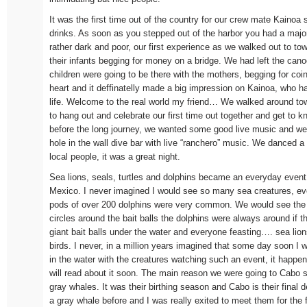
It was the first time out of the country for our crew mate Kainoa 
drinks. As soon as you stepped out of the harbor you had a majo
rather dark and poor, our first experience as we walked out to 
their infants begging for money on a bridge. We had left the can
children were going to be there with the mothers, begging for coin
heart and it deffinatelly made a big impression on Kainoa, who h
life. Welcome to the real world my friend… We walked around tow
to hang out and celebrate our first time out together and get to k
before the long journey, we wanted some good live music and we f
hole in the wall dive bar with live “ranchero” music. We danced a 
local people, it was a great night.
Sea lions, seals, turtles and dolphins became an everyday event 
Mexico. I never imagined I would see so many sea creatures, ev
pods of over 200 dolphins were very common. We would see the bi
circles around the bait balls the dolphins were always around if th
giant bait balls under the water and everyone feasting…. sea lion
birds. I never, in a million years imagined that some day soon I
in the water with the creatures watching such an event, it happe
will read about it soon. The main reason we were going to Cabo 
gray whales. It was their birthing season and Cabo is their final 
a gray whale before and I was really exited to meet them for the f