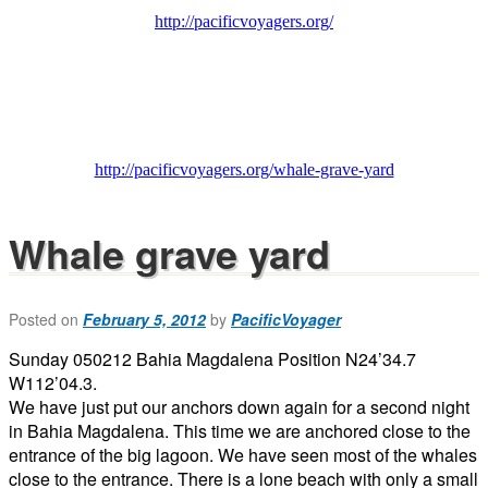
http://pacificvoyagers.org/
http://pacificvoyagers.org/whale-grave-yard
Whale grave yard
Posted on
February 5, 2012
by
PacificVoyager
Sunday 050212 Bahia Magdalena Position N24’34.7
W112’04.3.
We have just put our anchors down again for a second night
in Bahia Magdalena. This time we are anchored close to the
entrance of the big lagoon. We have seen most of the whales
close to the entrance. There is a lone beach with only a small