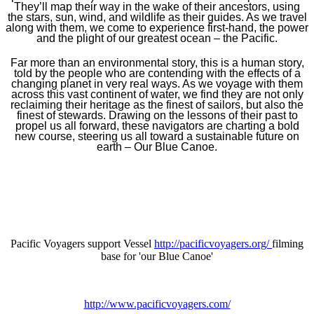
They’ll map their way in the wake of their ancestors, using
the stars, sun, wind, and wildlife as their guides. As we travel
along with them, we come to experience first-hand, the power
and the plight of our greatest ocean – the Pacific.
Far more than an environmental story, this is a human story,
told by the people who are contending with the effects of a
changing planet in very real ways. As we voyage with them
across this vast continent of water, we find they are not only
reclaiming their heritage as the finest of sailors, but also the
finest of stewards. Drawing on the lessons of their past to
propel us all forward, these navigators are charting a bold
new course, steering us all toward a sustainable future on
earth – Our Blue Canoe.
Pacific Voyagers support Vessel
http://pacificvoyagers.org/
filming
base for 'our Blue Canoe'
http://www.pacificvoyagers.com/