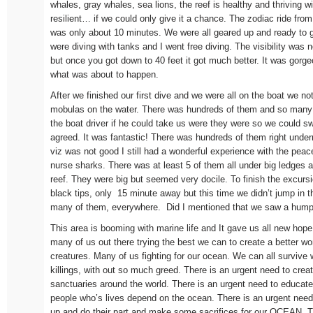
whales, gray whales, sea lions, the reef is healthy and thriving w
resilient… if we could only give it a chance. The zodiac ride from
was only about 10 minutes. We were all geared up and ready to 
were diving with tanks and I went free diving. The visibility was 
but once you got down to 40 feet it got much better. It was gorge
what was about to happen.
After we finished our first dive and we were all on the boat we no
mobulas on the water. There was hundreds of them and so many
the boat driver if he could take us were they were so we could 
agreed. It was fantastic! There was hundreds of them right und
viz was not good I still had a wonderful experience with the peac
nurse sharks. There was at least 5 of them all under big ledges 
reef. They were big but seemed very docile. To finish the excursi
black tips, only 15 minute away but this time we didn’t jump in 
many of them, everywhere. Did I mentioned that we saw a humpb
This area is booming with marine life and It gave us all new hope
many of us out there trying the best we can to create a better w
creatures. Many of us fighting for our ocean. We can all survive
killings, with out so much greed. There is an urgent need to cre
sanctuaries around the world. There is an urgent need to educate 
people who’s lives depend on the ocean. There is an urgent need 
up and do their part and make some sacrifices for our OCEAN. T