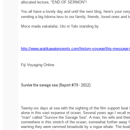
allocated lecture, "END OF SERMON"!
You all have a lovely day and until the next blog, here's your ve
sending a big loloma levu to our family, friends, loved ones and to
Moce mada vakalailai, Uto ni Yalo standing by.
http://www.aratikawatersports.com/history-voyage/this-message-
Fiji Voyaging Online
Survive the savage sea (Report #79 - 2012)
Twenty-six days at sea with the sighting of the film support boat
alone in this vast expanse of ocean. Several years ago I recall re
"man" called "Survive the Savage Sea". A man, his wife and their c
somewhere in this stretch of the ocean, somewhat further away fr
warning they were rammed broadside by a rogue whale. The boat 