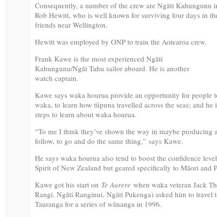
Consequently, a number of the crew are Ngāti Kahungunu i
Rob Hewitt, who is well known for surviving four days in t
friends near Wellington.
Hewitt was employed by ONP to train the Aotearoa crew.
Frank Kawe is the most experienced Ngāti
Kahungunu/Ngāi Tahu sailor aboard. He is another
watch captain.
Kawe says waka hourua provide an opportunity for people to 
waka, to learn how tūpuna travelled across the seas; and he i
steps to learn about waka hourua.
“To me I think they’ve shown the way in maybe producing a 
follow, to go and do the same thing,” says Kawe.
He says waka hourua also tend to boost the confidence levels 
Spirit of New Zealand but geared specifically to Māori and 
Kawe got his start on
Te Aurere
when waka veteran Jack Tha
Rangi, Ngāti Ranginui, Ngāti Pukenga) asked him to travel
Tauranga for a series of wānanga in 1996.