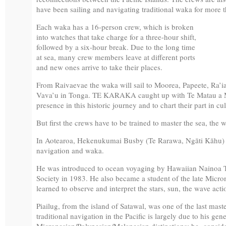
have been sailing and navigating traditional waka for more t
Each waka has a 16-person crew, which is broken
into watches that take charge for a three-hour shift,
followed by a six-hour break. Due to the long time
at sea, many crew members leave at different ports
and new ones arrive to take their places.
From Raivaevae the waka will sail to Moorea, Papeete, Ra’
Vava’u in Tonga. TE KARAKA caught up with Te Matau a M
presence in this historic journey and to chart their part in c
But first the crews have to be trained to master the sea, the w
In Aotearoa, Hekenukumai Busby (Te Rarawa, Ngāti Kāhu) is 
navigation and waka.
He was introduced to ocean voyaging by Hawaiian Nainoa
Society in 1983. He also became a student of the late Micr
learned to observe and interpret the stars, sun, the wave acti
Piailug, from the island of Satawal, was one of the last mast
traditional navigation in the Pacific is largely due to his gen
Micronesian/Polynesian/Melanesian distinctions; he considere