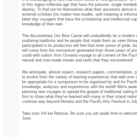
to this region millennia ago that have the passion, single minded
destiny. To find out for themselves what their ancestors almost k
external scholars [no matter how erudite, well meaning or inform
latter day voyagers that have the scholarship and intellectual capa
knowledge of their own.
The documentary Our Blue Canoe will undoubtedly be a modern da
seafaring traditions and he people that made them as seen through
participated in its production will feel that inner sense of pride, b
will come from the momentum generated from those years of provi
could with sailors from Oceania voyage to all corners of the Pacif
natural and man-made shoals and reefs that they encountered!
We anticipate, almost expect, research papers, commentaries, p
to evolve from the variety of learning experiences that well over 
be appropriate for a symposium to be organised by and for Pacifi
knowledge, analyses and experiences with the world! We're aware
planning new voyages to spread the gospel of traditional sailing fur
first to share what they've learned with many in their island nat
continue way beyond Honiara and the Pacific Arts Festival in Jul
Tabu soro Viti kei Rotuma. Be sure you set aside time to welcome
June.