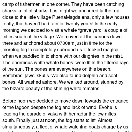
camp of fishermen in one corner. They have been catching
sharks, a lot of sharks. Last night we anchored further up,
close to the little village
Puerta
Magdalena, only a few houses
really, that haven’t had rain for twenty years! In the early
morning we decided to visit a whale “grave yard” a couple of
miles south of the village. We moved all the canoes down
there and anchored about
0700am
just in time for the
morning fog to completely surround us. It looked magical
when we paddled in to shore with our dinghies in the mist.
The enormous white whale bones were lit in the filtered rays
of the sun. The bones are everywhere on this beach.
Vertebras, jaws, skulls. We also found dolphin and seal
bones. All washed ashore. We walked around, stunned by
the bizarre beauty of the shining white remains.
Before noon we decided to move down towards the entrance
of the lagoon despite the fog and lack of wind.
Evohe
is
leading the parade of
vaka
with her radar the few miles
south. Finally just at noon, the fog starts to lift. Almost
simultaneously, a fleet of whale watching boats charge by us