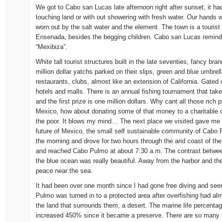
We got to Cabo san Lucas late afternoon right after sunset, it h
touching land or with out showering with fresh water. Our hands we
worn out by the salt water and the element. The town is a tourist 
Ensenada, besides the begging children. Cabo san Lucas reminded
“Mexibiza”.
White tall tourist structures built in the late seventies, fancy bra
million dollar yatchs parked on their slips, green and blue umbrel
restaurants, clubs, almost like an extension of California. Gate
hotels and malls. There is an annual fishing tournament that ta
and the first prize is one million dollars. Why cant all those rich p
Mexico, how about donating some of that money to a charitable o
the poor. It blows my mind… The next place we visited gave me
future of Mexico, the small self sustainable community of Cabo
the morning and drove for two hours through the arid coast of the
and reached Cabo Pulmo at about 7:30 a.m. The contrast betwee
the blue ocean was really beautiful. Away from the harbor and the 
peace near the sea.
It had been over one month since I had gone free diving and see
Pulmo was turned in to a protected area after overfishing had alm
the land that surrounds them, a desert. The marine life percent
increased 450% since it became a preserve. There are so many