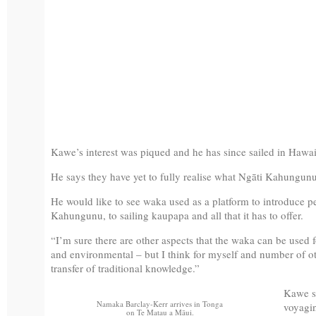
Kawe’s interest was piqued and he has since sailed in Hawa
He says they have yet to fully realise what Ngāti Kahungunu
He would like to see waka used as a platform to introduce peo
Kahungunu, to sailing kaupapa and all that it has to offer.
“I’m sure there are other aspects that the waka can be use
and environmental – but I think for myself and number of oth
transfer of traditional knowledge.”
Kawe sa
Namaka Barclay-Kerr arrives in Tonga
voyagin
on Te Matau a Māui.