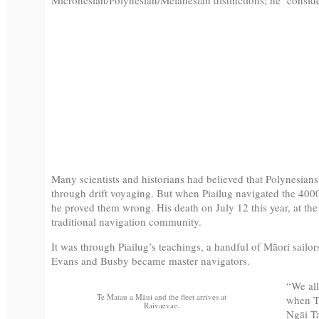
Many scientists and historians had believed that Polynesians
through drift voyaging. But when Piailug navigated the 400
he proved them wrong. His death on July 12 this year, at th
traditional navigation community.
It was through Piailug’s teachings, a handful of Māori sailor
Evans and Busby became master navigators.
“We all
Te Matau a Māui and the fleet arrives at
when T
Raivaevae.
Ngāi Ta