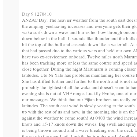
Day 9 | 270410
ANZAC Day. The heavier weather from the south east doesn’
the amping, yeehaa-ing increases and everyone gets their gl
waka surfs down a wave and buries her bow through oncoming
down below in the hull. It sounds like thunder and the hull
hit the top of the hull and cascade down like a waterfall. A
that had passed due to the various wars and held our own 
have two ex-servicemen onboard. Twelve miles north Maru
has been tracking more or less the same course and speed a
close together. During the night Marumaru is coming closer 
latitudes. Uto Ni Yalo has problems maintaining her course h
She has drifted further and further to the north and is not m
probably the lightest of all the waka and doesn’t seem to han
evening she is out of VHF range. Luckily Evohe, one of our s
our messages. We think that our Fijian brothers are really c
latitudes. The south east wind is slowly veering to the south.
up with the rest of us and now, in the morning she is on th
against the weather to come south! At 0400 the wind increas
knots and 15-17 knots down the waves. Big swell and spray
is being thrown around and a wave breaking over the deck too
the way to the guard rail. Luckily he is unharmed. Another 