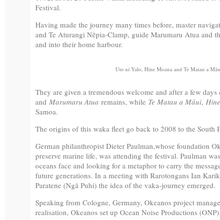
Festival.
Having made the journey many times before, master naviga
and Te Aturangi Nēpia-Clamp, guide Marumaru Atua and the 
and into their home harbour.
Uto ni Yalo, Hine Moana and Te Matau a Māui
They are given a tremendous welcome and after a few days 
and
Marumaru Atua
remains, while
Te Matau a Māui
,
Hin
Samoa.
The origins of this waka fleet go back to 2008 to the South 
German philanthropist Dieter Paulman,whose foundation Oke
preserve marine life, was attending the festival. Paulman w
oceans face and looking for a metaphor to carry the message o
future generations. In a meeting with Rarotongans Ian Kar
Paratene (Ngā Puhi) the idea of the vaka-journey emerged.
Speaking from Cologne, Germany, Okeanos project manager T
realisation, Okeanos set up Ocean Noise Productions (ONP)