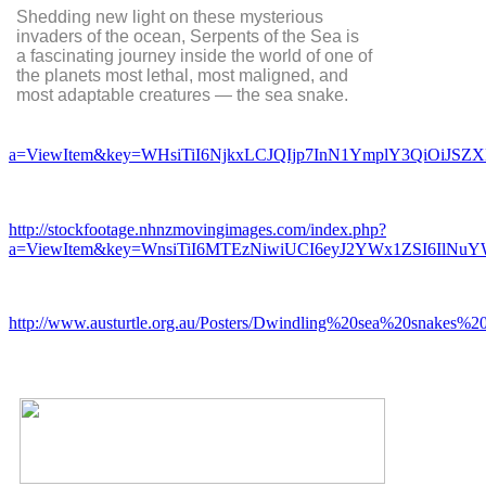
Shedding new light on these mysterious
invaders of the ocean, Serpents of the Sea is
a fascinating journey inside the world of one of
the planets most lethal, most maligned, and
most adaptable creatures — the sea snake.
a=ViewItem&key=WHsiTiI6NjkxLCJQIjp7InN1YmplY3QiOiJS
http://stockfootage.nhnzmovingimages.com/index.php?
a=ViewItem&key=WnsiTiI6MTEzNiwiUCI6eyJ2YWx1ZSI6IlNu
http://www.austurtle.org.au/Posters/Dwindling%20sea%20snakes