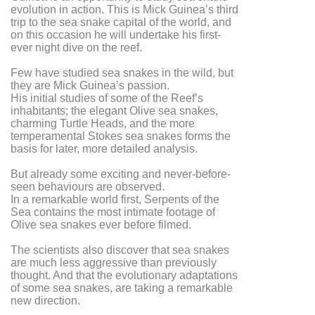
evolution in action. This is Mick Guinea’s third
trip to the sea snake capital of the world, and
on this occasion he will undertake his first-
ever night dive on the reef.
Few have studied sea snakes in the wild, but
they are Mick Guinea’s passion.
His initial studies of some of the Reef’s
inhabitants; the elegant Olive sea snakes,
charming Turtle Heads, and the more
temperamental Stokes sea snakes forms the
basis for later, more detailed analysis.
But already some exciting and never-before-
seen behaviours are observed.
In a remarkable world first, Serpents of the
Sea contains the most intimate footage of
Olive sea snakes ever before filmed.
The scientists also discover that sea snakes
are much less aggressive than previously
thought. And that the evolutionary adaptations
of some sea snakes, are taking a remarkable
new direction.