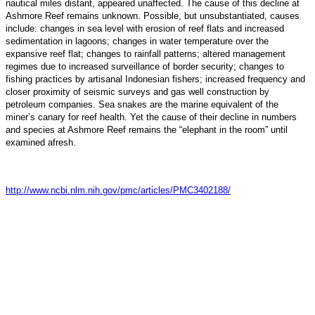
nautical miles distant, appeared unaffected. The cause of this decline at
Ashmore Reef remains unknown. Possible, but unsubstantiated, causes
include: changes in sea level with erosion of reef flats and increased
sedimentation in lagoons; changes in water temperature over the
expansive reef flat; changes to rainfall patterns; altered management
regimes due to increased surveillance of border security; changes to
fishing practices by artisanal Indonesian fishers; increased frequency and
closer proximity of seismic surveys and gas well construction by
petroleum companies. Sea snakes are the marine equivalent of the
miner’s canary for reef health. Yet the cause of their decline in numbers
and species at Ashmore Reef remains the “elephant in the room” until
examined afresh.
http://www.ncbi.nlm.nih.gov/pmc/articles/PMC3402188/
Copyright © 2013 Evohe - All Rights Reserved -
Designed &
Hosted by Web Intelligence