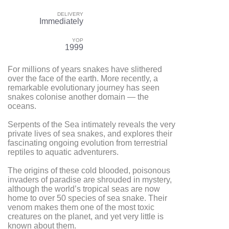
DELIVERY
Immediately
YOP
1999
For millions of years snakes have slithered
over the face of the earth. More recently, a
remarkable evolutionary journey has seen
snakes colonise another domain — the
oceans.
Serpents of the Sea intimately reveals the very
private lives of sea snakes, and explores their
fascinating ongoing evolution from terrestrial
reptiles to aquatic adventurers.
The origins of these cold blooded, poisonous
invaders of paradise are shrouded in mystery,
although the world’s tropical seas are now
home to over 50 species of sea snake. Their
venom makes them one of the most toxic
creatures on the planet, and yet very little is
known about them.