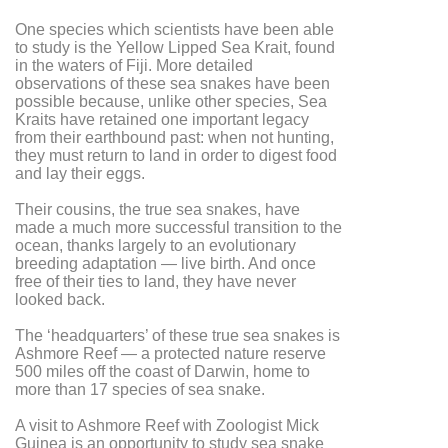
One species which scientists have been able
to study is the Yellow Lipped Sea Krait, found
in the waters of Fiji. More detailed
observations of these sea snakes have been
possible because, unlike other species, Sea
Kraits have retained one important legacy
from their earthbound past: when not hunting,
they must return to land in order to digest food
and lay their eggs.
Their cousins, the true sea snakes, have
made a much more successful transition to the
ocean, thanks largely to an evolutionary
breeding adaptation — live birth. And once
free of their ties to land, they have never
looked back.
The ‘headquarters’ of these true sea snakes is
Ashmore Reef — a protected nature reserve
500 miles off the coast of Darwin, home to
more than 17 species of sea snake.
A visit to Ashmore Reef with Zoologist Mick
Guinea is an opportunity to study sea snake