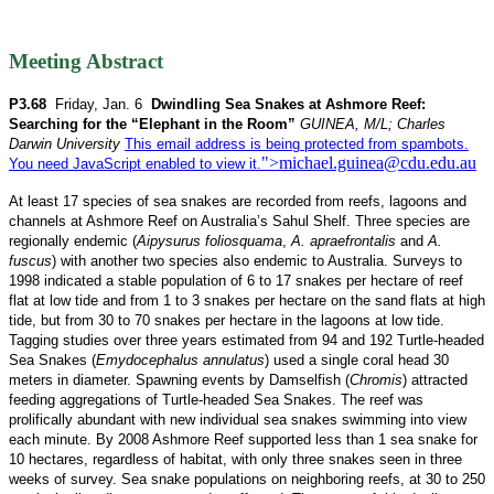
Meeting Abstract
P3.68
Friday, Jan. 6
Dwindling Sea Snakes at Ashmore Reef:
Searching for the “Elephant in the Room”
GUINEA, M/L; Charles
Darwin University
This email address is being protected from spambots.
">
michael.guinea@cdu.edu.au
You need JavaScript enabled to view it.
At least 17 species of sea snakes are recorded from reefs, lagoons and
channels at Ashmore Reef on Australia’s Sahul Shelf. Three species are
regionally endemic (
Aipysurus foliosquama
,
A. apraefrontalis
and
A.
fuscus
) with another two species also endemic to Australia. Surveys to
1998 indicated a stable population of 6 to 17 snakes per hectare of reef
flat at low tide and from 1 to 3 snakes per hectare on the sand flats at high
tide, but from 30 to 70 snakes per hectare in the lagoons at low tide.
Tagging studies over three years estimated from 94 and 192 Turtle-headed
Sea Snakes (
Emydocephalus annulatus
) used a single coral head 30
meters in diameter. Spawning events by Damselfish (
Chromis
) attracted
feeding aggregations of Turtle-headed Sea Snakes. The reef was
prolifically abundant with new individual sea snakes swimming into view
each minute. By 2008 Ashmore Reef supported less than 1 sea snake for
10 hectares, regardless of habitat, with only three snakes seen in three
weeks of survey. Sea snake populations on neighboring reefs, at 30 to 250