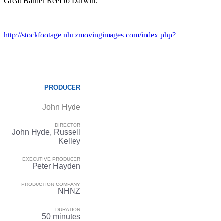
Great Barrier Reef to Darwin.
http://stockfootage.nhnzmovingimages.com/index.php?
PRODUCER
John Hyde
DIRECTOR
John Hyde, Russell
Kelley
EXECUTIVE PRODUCER
Peter Hayden
PRODUCTION COMPANY
NHNZ
DURATION
50 minutes