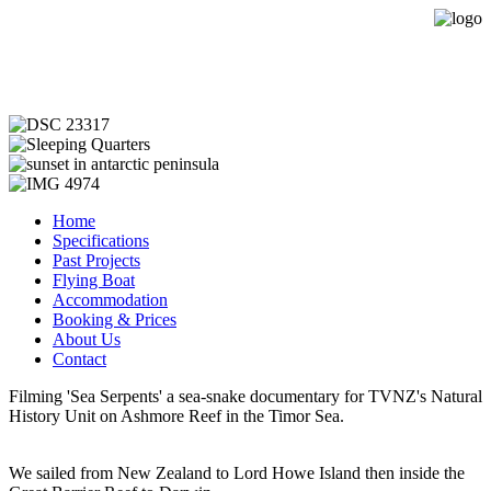
Expedition Sailing Vessel Evohe
Home
Specifications
Past Projects
Flying Boat
Accommodation
Booking & Prices
About Us
Contact
Filming 'Sea Serpents' a sea-snake documentary for TVNZ's Natural
History Unit on Ashmore Reef in the Timor Sea.
We sailed from New Zealand to Lord Howe Island then inside the