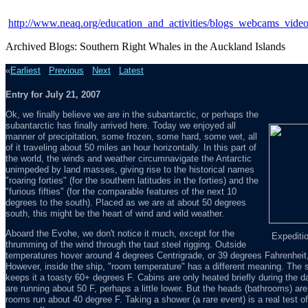
http://www.neaq.org/education_and_activities/blogs_webcams_vide
Archived Blogs: Southern Right Whales in the Auckland Islands
«
Earliest
Previous
Next
Latest
Entry for July 21, 2007
Ok, we finally believe we are in the subantarctic, or perhaps the
subantarctic has finally arrived here. Today we enjoyed all
manner of precipitation, some frozen, some hard, some wet, all
of it traveling about 50 miles an hour horizontally. In this part of
the world, the winds and weather circumnavigate the Antarctic
unimpeded by land masses, giving rise to the historical names
"roaring forties" (for the southern latitudes in the forties) and the
"furious fifties" (for the comparable features of the next 10
degrees to the south). Placed as we are at about 50 degrees
south, this might be the heart of wind and wild weather.
Aboard the Evohe, we don't notice it much, except for the
Expeditio
thrumming of the wind through the taut steel rigging. Outside
temperatures hover around 4 degrees Centrigrade, or 39 degrees Fahrenheit, w
However, inside the ship, "room temperature" has a different meaning. The sal
keeps it a toasty 60+ degrees F. Cabins are only heated briefly during the d
are running about 50 F, perhaps a little lower. But the heads (bathrooms) are 
rooms run about 40 degree F. Taking a shower (a rare event) is a real test of