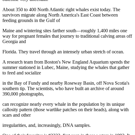
About 350 to 400 North Atlantic right whales exist today. The
survivors migrate along North America's East Coast between
feeding grounds in the Gulf of
Maine and wintering sites farther south—roughly 1,400 miles one
way for pregnant females that journey to traditional calving areas off
Georgia and
Florida. They travel through an intensely urban stretch of ocean.
A research team from Boston's New England Aquarium spends the
summer stationed in Lubec, Maine, studying the whales that gather
to feed and socialize
in the Bay of Fundy and nearby Roseway Basin, off Nova Scotia's
southern tip. The scientists, who have built an archive of around
390,000 photographs,
can recognize nearly every whale in the population by its unique
callosity pattern (those wartlike patches on their heads), along with
scars and other
irregularities, and, increasingly, DNA samples.