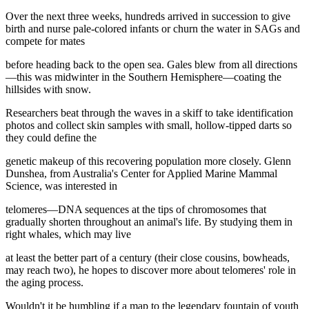
Over the next three weeks, hundreds arrived in succession to give
birth and nurse pale-colored infants or churn the water in SAGs and
compete for mates
before heading back to the open sea. Gales blew from all directions
—this was midwinter in the Southern Hemisphere—coating the
hillsides with snow.
Researchers beat through the waves in a skiff to take identification
photos and collect skin samples with small, hollow-tipped darts so
they could define the
genetic makeup of this recovering population more closely. Glenn
Dunshea, from Australia's Center for Applied Marine Mammal
Science, was interested in
telomeres—DNA sequences at the tips of chromosomes that
gradually shorten throughout an animal's life. By studying them in
right whales, which may live
at least the better part of a century (their close cousins, bowheads,
may reach two), he hopes to discover more about telomeres' role in
the aging process.
Wouldn't it be humbling if a map to the legendary fountain of youth