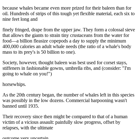
because whales became even more prized for their baleen than for
oil. Hundreds of strips of this tough yet flexible material, each six to
nine feet long and
finely fringed, drape from the upper jaw. They form a colossal sieve
that allows the giants to strain tiny crustaceans from the water for
food—a billion fleasize copepods a day to supply the minimum
400,000 calories an adult whale needs (the ratio of a whale's body
mass to its prey's is 50 billion to one).
Society, however, thought baleen was best used for corset stays,
stiffeners in fashionable gowns, umbrella ribs, and (consider: "I'm
going to whale on you!")
horsewhips.
As the 20th century began, the number of whales left in this species
was possibly in the low dozens. Commercial harpooning wasn't
banned until 1935.
Their recovery since then might be compared to that of a human
victim of a vicious assault: painfully slow progress, offset by
relapses, with the ultimate
outcome very uncertain.