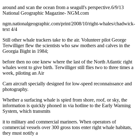
around and scan the ocean from a seagull's perspective.6/9/13
National Geographic Magazine- NGM.com
ngm.nationalgeographic.com/print/2008/10/right-whales/chadwick-
text 4/4
Still other whale trackers take to the air. Volunteer pilot George
Terwilliger flew the scientists who saw mothers and calves in the
Georgia Bight in 1984;
before then no one knew where the last of the North Atlantic right
whales went to give birth. Terwilliger still flies two to three times a
week, piloting an Air
Cam aircraft specially designed for low-speed reconnaissance and
photography.
Whether a surfacing whale is spied from shore, roof, or sky, the
information is quickly phoned in via hotline to the Early Warning
System, which transmits
it to military and commercial mariners. When operators of
commercial vessels over 300 gross tons enter right whale habitats,
they must notify a