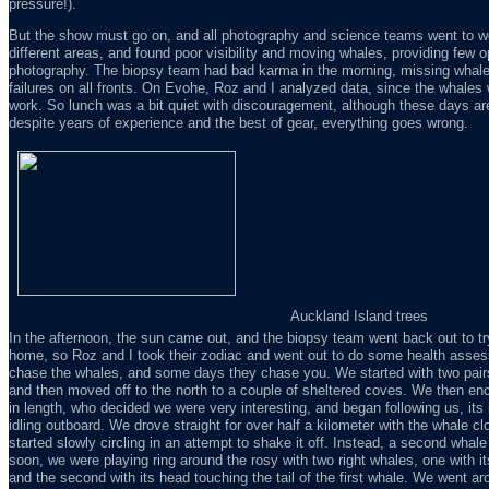
pressure!).
But the show must go on, and all photography and science teams went to wo
different areas, and found poor visibility and moving whales, providing few o
photography. The biopsy team had bad karma in the morning, missing whal
failures on all fronts. On Evohe, Roz and I analyzed data, since the whales w
work. So lunch was a bit quiet with discouragement, although these days are 
despite years of experience and the best of gear, everything goes wrong.
Auckland Island trees
In the afternoon, the sun came out, and the biopsy team went back out to tr
home, so Roz and I took their zodiac and went out to do some health ass
chase the whales, and some days they chase you. We started with two pairs
and then moved off to the north to a couple of sheltered coves. We then en
in length, who decided we were very interesting, and began following us, its
idling outboard. We drove straight for over half a kilometer with the whale c
started slowly circling in an attempt to shake it off. Instead, a second whale 
soon, we were playing ring around the rosy with two right whales, one with it
and the second with its head touching the tail of the first whale. We went aro