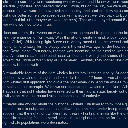
idle - I am sure they were wondering what we were, and I know we were won
We finally got free, and headed back to Evohe, but on the way, we were way
decided that we were the new playtoy in the bay, and started following us a
distance. After some slow-speed evasive maneuvers, we idled back to Evohe
(come to think of it, maybe we were the pets). That whale stayed around Evo
two while we tried to warm up.
Upon our return, the Evohe crew was scrambling around to go rescue the b
near the entrance to Port Ross. With this strong westerly wind, a boat could
stop, Chile!). With fading light Steve and Murray raced off in the second zo
home. Unfortunately for the biopsy team, the wind was against the tide, so t
near Rose Island. Fortunately, the tide was incoming, so their zodiac was car
sea. All returned safe and sound about an hour later with grand stories of da
adventures, none of which any of us believed. Besides, they looked like drow
a bit low to begin with.
A remarkable feature of the right whales in this bay is their curiosity. At 
mobbed by whales of all ages and sizes for the first 12 hours. Even after be
right whales still approach and circle the boat every day. And the whales fol
provide another example. While we see curious right whales in the North Atl
it appears that right whales have reverted to their natural state, largely out
civilization. And that natural state includes a lot of curiosity.
It makes one wonder about the historical whalers. We used to think those g
hunters, able to outguess and chase down these animals under trying condit
suggest that the early right whalers had it easy - hunting animals like the 
been like shooting fish in a barrel - and this highlights one reason for the e
right whale populations were decimated.