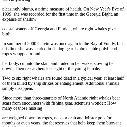
pleasingly plump, a prime measure of health. On New Year's Eve of
1999, she was recorded for the first time in the Georgia Bight, an
expanse of shallow
coastal waters off Georgia and Florida, where right whales give
birth.
In summer of 2000 Calvin was once again in the Bay of Fundy, but
this time she was snarled in fishing gear. Unbreakable polyblend
ropes wrapped round
her body, cut into the skin, and trailed in her wake, slowing her
down. Then researchers lost sight of the young female.
Two to six right whales are found dead in a typical year, at least half
of them killed by ship strikes or entanglement. Additional animals
simply disappear.
Since more than three-quarters of North Atlantic right whales bear
scars from encounters with fishing gear, scientists wonder: How
many of those missing
are weighed down by ropes, nets, or crab and lobster pots for
months or even years, the fat reserves that help keep them buoyant