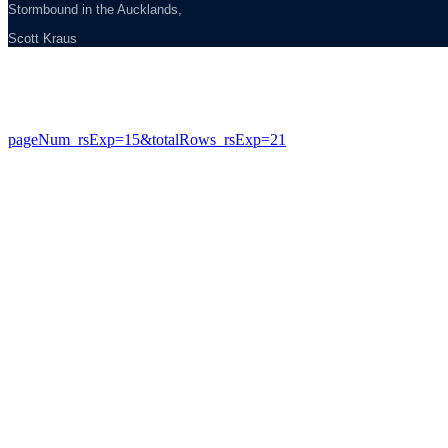
Stormbound in the Aucklands,
Scott Kraus
pageNum_rsExp=15&totalRows_rsExp=21
Copyright © 2013 Evohe - All Rights Reserved -
Designed &
Hosted by Web Intelligence