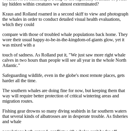
lay hidden within creatures we almost exterminated?
Kraus and Rolland roamed in a second skiff to view and photograph
the whales in order to conduct detailed visual health evaluations,
which they could
compare with those of troubled whale populations back home. They
wore their usual happy-to-be-in-the-kingdom-of-giants glow, yet it
was mixed with a
touch of sadness. As Rolland put it, "We just saw more right whale
calves in two hours than people will see all year in the whole North
Atlantic."
Safeguarding wildlife, even in the globe's most remote places, gets
harder all the time.
The southern whales are doing fine for now, but keeping them that
way will require better protection of critical wintering areas and
migration routes.
Fishing gear drowns so many diving seabirds in far southern waters
that several kinds of albatrosses are in desperate trouble. As fisheries
and whale