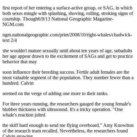
first report of her entering a surface-active group, or SAG, in which
both sexes mingle with splashing, shoving, rolling, stroking signs of
courtship. Though6/9/13 National Geographic Magazine-
NGM.com
ngm.nationalgeographic.com/print/2008/10/right-whales/chadwick-
text 2/4
she wouldn't mature sexually until about ten years of age, subadults
her age appear drawn to the excitement of SAGs and get to practice
behavior that may
soon influence their breeding success. Fertile adult females are the
most valuable segment of the population. They number fewer than a
hundred. Calvin
seemed on the verge of adding one more to their ranks.
For three years running, the researchers gauged the young female's
blubber thickness with ultrasound. It's a tricky operation. "One
whale's reaction jolted
the skiff hard enough to send me flying overboard," Amy Knowlton
of the research team recalled. Nevertheless, the researchers found
Calvin growing