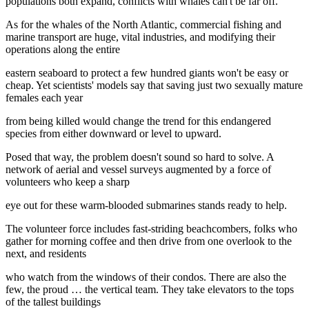
populations both expand, conflicts with whales can't be far off.
As for the whales of the North Atlantic, commercial fishing and
marine transport are huge, vital industries, and modifying their
operations along the entire
eastern seaboard to protect a few hundred giants won't be easy or
cheap. Yet scientists' models say that saving just two sexually mature
females each year
from being killed would change the trend for this endangered
species from either downward or level to upward.
Posed that way, the problem doesn't sound so hard to solve. A
network of aerial and vessel surveys augmented by a force of
volunteers who keep a sharp
eye out for these warm-blooded submarines stands ready to help.
The volunteer force includes fast-striding beachcombers, folks who
gather for morning coffee and then drive from one overlook to the
next, and residents
who watch from the windows of their condos. There are also the
few, the proud … the vertical team. They take elevators to the tops
of the tallest buildings