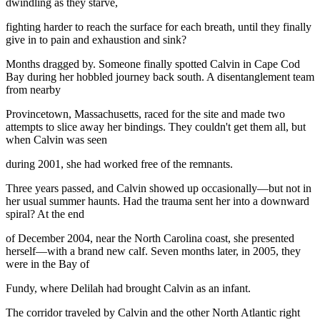
dwindling as they starve,
fighting harder to reach the surface for each breath, until they finally
give in to pain and exhaustion and sink?
Months dragged by. Someone finally spotted Calvin in Cape Cod
Bay during her hobbled journey back south. A disentanglement team
from nearby
Provincetown, Massachusetts, raced for the site and made two
attempts to slice away her bindings. They couldn't get them all, but
when Calvin was seen
during 2001, she had worked free of the remnants.
Three years passed, and Calvin showed up occasionally—but not in
her usual summer haunts. Had the trauma sent her into a downward
spiral? At the end
of December 2004, near the North Carolina coast, she presented
herself—with a brand new calf. Seven months later, in 2005, they
were in the Bay of
Fundy, where Delilah had brought Calvin as an infant.
The corridor traveled by Calvin and the other North Atlantic right