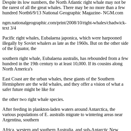
Despite its low numbers, the North Atlantic right whale may not be
the rarest of all the great whales. There may be no more than a few
hundred North6/9/13 National Geographic Magazine- NGM.com
ngm.nationalgeographic.com/print/2008/10/right-whales/chadwick-
text 3/4
Pacific right whales, Eubalaena japonica, which were harpooned
illegally by Soviet whalers as late as the 1960s. But on the other side
of the Equator, the
southern right whale, Eubalaena australis, has rebounded from a few
hundred in the 19th century to at least 10,000. If its cousins along
North America's
East Coast are the urban whales, these giants of the Southern
Hemisphere are the wild whales, and they offer a vision of what a
safer future might be like for
the other two right whale species.
After feeding in plankton-laden waters around Antarctica, the
various populations of E. australis migrate to wintering areas near
Argentina, southern
Africa, western and southern Australia, and sub-Antarctic New