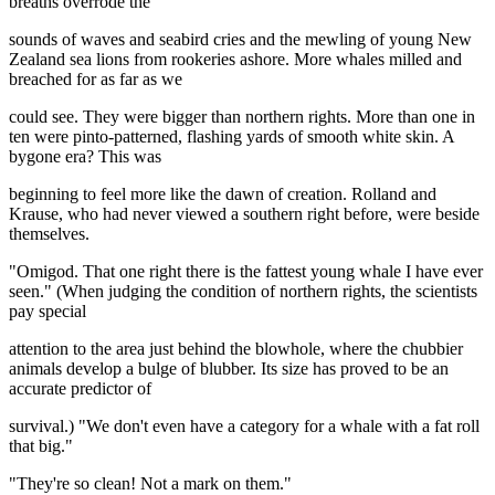
breaths overrode the
sounds of waves and seabird cries and the mewling of young New
Zealand sea lions from rookeries ashore. More whales milled and
breached for as far as we
could see. They were bigger than northern rights. More than one in
ten were pinto-patterned, flashing yards of smooth white skin. A
bygone era? This was
beginning to feel more like the dawn of creation. Rolland and
Krause, who had never viewed a southern right before, were beside
themselves.
"Omigod. That one right there is the fattest young whale I have ever
seen." (When judging the condition of northern rights, the scientists
pay special
attention to the area just behind the blowhole, where the chubbier
animals develop a bulge of blubber. Its size has proved to be an
accurate predictor of
survival.) "We don't even have a category for a whale with a fat roll
that big."
"They're so clean! Not a mark on them."