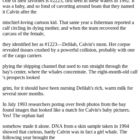
One of their favorites is #2223, first seen in these waters in 1992. It
was a baby, and so fond of cavorting around boats that they named
it Calvin after the
mischief-loving cartoon kid. That same year a fisherman reported a
calf circling its dying mother, and when the team recovered the
carcass of the female,
they identified her as #1223—Delilah, Calvin's mom. Her corpse
revealed tissues crushed by a powerful collision, probably with one
of the cargo carriers
plying the shipping channel that used to run straight through the
bay's center, where the whales concentrate. The eight-month-old calf
's prospects looked
grim, for it should have been nursing Delilah's rich, warm milk for
several more months.
In July 1993 researchers poring over fresh photos from the bay
found images that looked like a match for Calvin's baby pictures.
Yes! The orphan had
somehow made it alone. DNA from a skin sample taken in 1994
showed that curious, hardy Calvin was in fact a girl whale. The
following year brought the