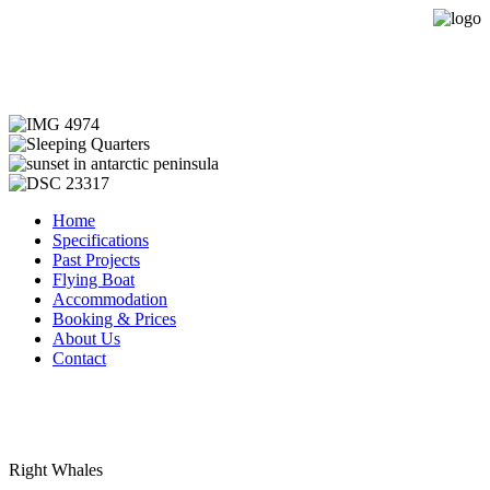
Expedition Sailing Vessel Evohe
Home
Specifications
Past Projects
Flying Boat
Accommodation
Booking & Prices
About Us
Contact
Right Whales