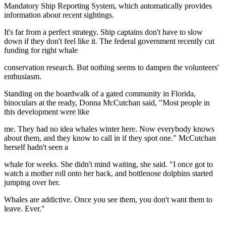
Mandatory Ship Reporting System, which automatically provides
information about recent sightings.
It's far from a perfect strategy. Ship captains don't have to slow
down if they don't feel like it. The federal government recently cut
funding for right whale
conservation research. But nothing seems to dampen the volunteers'
enthusiasm.
Standing on the boardwalk of a gated community in Florida,
binoculars at the ready, Donna McCutchan said, "Most people in
this development were like
me. They had no idea whales winter here. Now everybody knows
about them, and they know to call in if they spot one." McCutchan
herself hadn't seen a
whale for weeks. She didn't mind waiting, she said. "I once got to
watch a mother roll onto her back, and bottlenose dolphins started
jumping over her.
Whales are addictive. Once you see them, you don't want them to
leave. Ever."