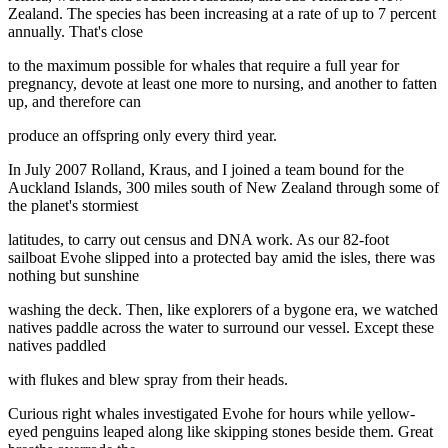
Zealand. The species has been increasing at a rate of up to 7 percent
annually. That's close
to the maximum possible for whales that require a full year for
pregnancy, devote at least one more to nursing, and another to fatten
up, and therefore can
produce an offspring only every third year.
In July 2007 Rolland, Kraus, and I joined a team bound for the
Auckland Islands, 300 miles south of New Zealand through some of
the planet's stormiest
latitudes, to carry out census and DNA work. As our 82-foot
sailboat Evohe slipped into a protected bay amid the isles, there was
nothing but sunshine
washing the deck. Then, like explorers of a bygone era, we watched
natives paddle across the water to surround our vessel. Except these
natives paddled
with flukes and blew spray from their heads.
Curious right whales investigated Evohe for hours while yellow-
eyed penguins leaped along like skipping stones beside them. Great