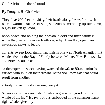
On the brink, on the rebound
By Douglas H. Chadwick
They dive 600 feet, brushing their heads along the seafloor with
raised, wartlike patches of skin, sometimes swimming upside down,
big as sunken galleons,
hot-blooded and holding their breath in cold and utter darkness
while the greatest tides on Earth surge by. Then they open their
cavernous maws to let the
currents sweep food straight in. This is one way North Atlantic right
whales feed in the Bay of Fundy between Maine, New Brunswick,
and Nova Scotia. Or
so the experts suspect, having watched the 40- to 80-ton animals
surface with mud on their crowns. Mind you, they say, that could
result from another
activity—one nobody can imagine yet.
Science calls these animals Eubalaena glacialis, "good, or true,
whale of the ice." Heavy irony is embedded in the common name,
right whale, given by