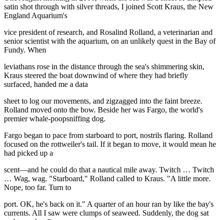
satin shot through with silver threads, I joined Scott Kraus, the New
England Aquarium's
vice president of research, and Rosalind Rolland, a veterinarian and
senior scientist with the aquarium, on an unlikely quest in the Bay of
Fundy. When
leviathans rose in the distance through the sea's shimmering skin,
Kraus steered the boat downwind of where they had briefly
surfaced, handed me a data
sheet to log our movements, and zigzagged into the faint breeze.
Rolland moved onto the bow. Beside her was Fargo, the world's
premier whale-poopsniffing dog.
Fargo began to pace from starboard to port, nostrils flaring. Rolland
focused on the rottweiler's tail. If it began to move, it would mean he
had picked up a
scent—and he could do that a nautical mile away. Twitch … Twitch
… Wag, wag. "Starboard," Rolland called to Kraus. "A little more.
Nope, too far. Turn to
port. OK, he's back on it." A quarter of an hour ran by like the bay's
currents. All I saw were clumps of seaweed. Suddenly, the dog sat