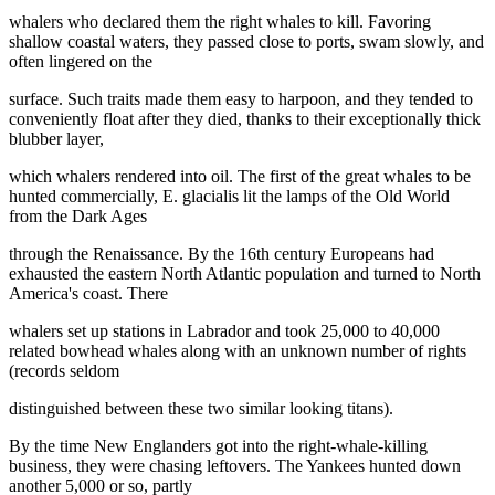
whalers who declared them the right whales to kill. Favoring
shallow coastal waters, they passed close to ports, swam slowly, and
often lingered on the
surface. Such traits made them easy to harpoon, and they tended to
conveniently float after they died, thanks to their exceptionally thick
blubber layer,
which whalers rendered into oil. The first of the great whales to be
hunted commercially, E. glacialis lit the lamps of the Old World
from the Dark Ages
through the Renaissance. By the 16th century Europeans had
exhausted the eastern North Atlantic population and turned to North
America's coast. There
whalers set up stations in Labrador and took 25,000 to 40,000
related bowhead whales along with an unknown number of rights
(records seldom
distinguished between these two similar looking titans).
By the time New Englanders got into the right-whale-killing
business, they were chasing leftovers. The Yankees hunted down
another 5,000 or so, partly