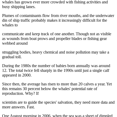
whales has grown ever more crowded with fishing activities and
busy shipping lanes.
Plumes of contaminants flow from river mouths, and the underwater
din of ship traffic probably makes it increasingly difficult for the
whales to
communicate and keep track of one another. Though not as visible
as wounds from boat prows and propeller blades or fishing gear
webbed around
struggling bodies, heavy chemical and noise pollution may take a
gradual toll.
During the 1980s the number of babies born annually was around
12. The total twice fell sharply in the 1990s until just a single calf
appeared in 2000.
Since then, the average has risen to more than 20 calves a year. Yet
this remains 30 percent below the whales' potential rate of
reproduction. Why? If
scientists are to guide the species' salvation, they need more data and
more answers. Fast.
One August morning in 2006, when the sea was a sheet of dimpled