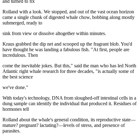
and turned to fix
Rolland with a look. We stopped, and out of the vast ocean horizon
came a single chunk of digested whale chow, bobbing along mostly
submerged, ready to
sink from view or dissolve altogether within minutes.
Kraus grabbed the dip net and scooped up the fragrant blob. You'd
have thought he was landing a fabulous fish. "At first, people are
incredulous. Then
come the inevitable jokes. But this," said the man who has led North
Atlantic right whale research for three decades, "is actually some of
the best science
we've done."
With today's technology, DNA from sloughed-off intestinal cells in a
dung sample can identify the individual that produced it. Residues of
hormones tell
Rolland about the whale's general condition, its reproductive state—
mature? pregnant? lactating?—levels of stress, and presence of
parasites.