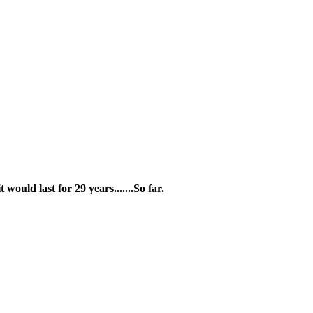
ould last for 29 years.......So far.
by Web Intelligence