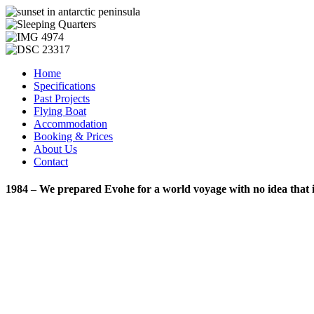
Home
Specifications
Past Projects
Flying Boat
Accommodation
Booking & Prices
About Us
Contact
1984 – We prepared Evohe for a world voyage with no idea that it w
Copyright © 2013 Evohe - All Rights Reserved -
Designed & Hosted 