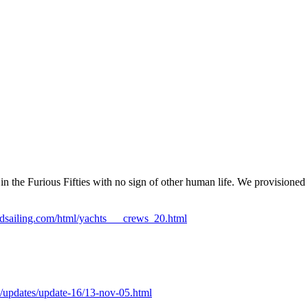
the Furious Fifties with no sign of other human life. We provisioned i
ndsailing.com/html/yachts___crews_20.html
/updates/update-16/13-nov-05.html