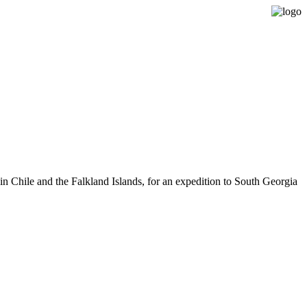
Expedition Sailing Vessel Evohe
n Chile and the Falkland Islands, for an expedition to South Georgia