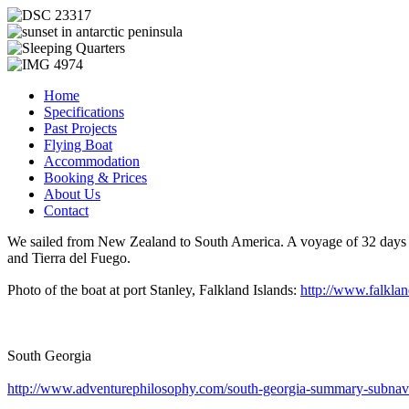
Home
Specifications
Past Projects
Flying Boat
Accommodation
Booking & Prices
About Us
Contact
We sailed from New Zealand to South America. A voyage of 32 days in 
and Tierra del Fuego.
Photo of the boat at port Stanley, Falkland Islands:
http://www.falkla
South Georgia
http://www.adventurephilosophy.com/south-georgia-summary-subnav