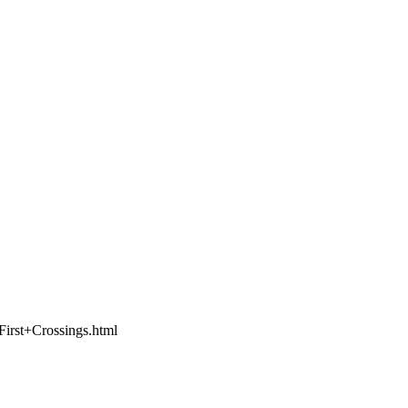
,First+Crossings.html