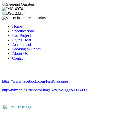
Home
Specifications
Past Projects
Flying Boat
Accommodation
Booking & Prices
About Us
Contact
https://www.facebook.com/FirstCrossings
http://tvnz.co.nz/first-crossings/kevin-biggar-4945092
First Crossings