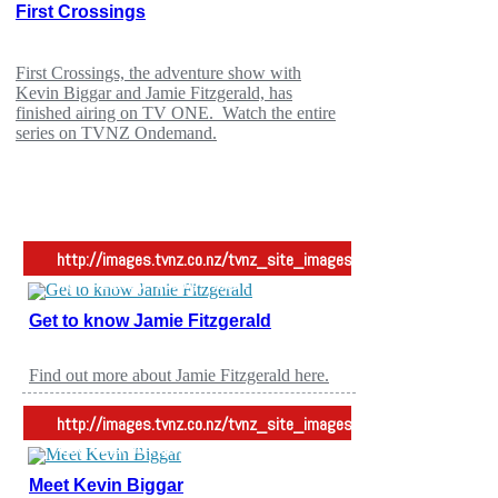
First Crossings
TV ONE
First Crossings, the adventure show with
Kevin Biggar and Jamie Fitzgerald, has
finished airing on TV ONE. Watch the entire
series on TVNZ Ondemand.
http://images.tvnz.co.nz/tvnz_site_images/entertainment/images/
4px -42px no-repeat;">Meet Jamie
Get to know Jamie Fitzgerald
First Cg
Find out more about Jamie Fitzgerald here.
http://images.tvnz.co.nz/tvnz_site_images/entertainment/images/
4px -42px no-repeat;">Meet Kevin
Meet Kevin Biggar