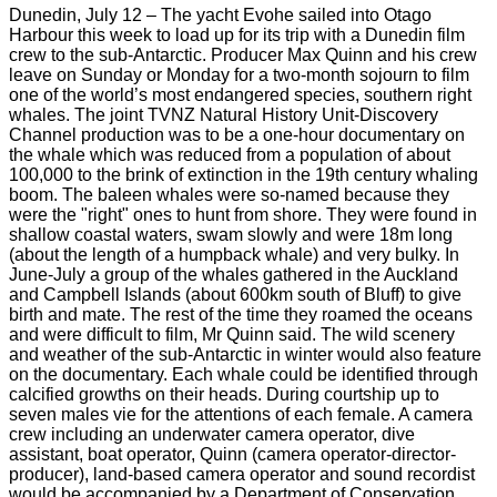
Dunedin, July 12 – The yacht Evohe sailed into Otago
Harbour this week to load up for its trip with a Dunedin film
crew to the sub-Antarctic. Producer Max Quinn and his crew
leave on Sunday or Monday for a two-month sojourn to film
one of the world’s most endangered species, southern right
whales. The joint TVNZ Natural History Unit-Discovery
Channel production was to be a one-hour documentary on
the whale which was reduced from a population of about
100,000 to the brink of extinction in the 19th century whaling
boom. The baleen whales were so-named because they
were the "right" ones to hunt from shore. They were found in
shallow coastal waters, swam slowly and were 18m long
(about the length of a humpback whale) and very bulky. In
June-July a group of the whales gathered in the Auckland
and Campbell Islands (about 600km south of Bluff) to give
birth and mate. The rest of the time they roamed the oceans
and were difficult to film, Mr Quinn said. The wild scenery
and weather of the sub-Antarctic in winter would also feature
on the documentary. Each whale could be identified through
calcified growths on their heads. During courtship up to
seven males vie for the attentions of each female. A camera
crew including an underwater camera operator, dive
assistant, boat operator, Quinn (camera operator-director-
producer), land-based camera operator and sound recordist
would be accompanied by a Department of Conservation