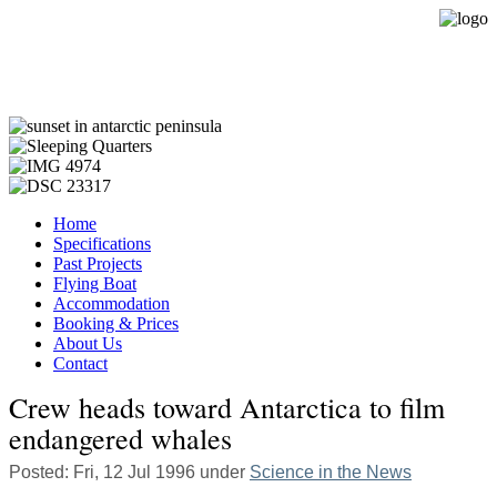
Expedition Sailing Vessel Evohe
Home
Specifications
Past Projects
Flying Boat
Accommodation
Booking & Prices
About Us
Contact
Crew heads toward Antarctica to film
endangered whales
Posted: Fri, 12 Jul 1996 under
Science in the News