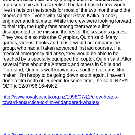
representative and a scientist. The land-based crew would
live in huts on the islands for most of the two months and the
others on the Evohe with skipper Steve Kafka, a cook,
engineer and first mate. While the crew were looking forward
to their trip, the rugby fans among them were a little
disappointed to be missing the rest of the season’s games.
They would also miss the Olympics, Quinn said. Many
games, videos, books and music would accompany the
group, who had all taken advanced first aid courses. If a
medical emergency did arise, they would be able to be
reached by a specially equipped helicopter, Quinn said. After
several films about the Antarctic and others in Chile and
Fiordland, Quinn is well known as a southern oceans film-
maker. "I’m happy to be going down south again. I haven’t
done a film north of Dunedin for some time," he said. NZPA
ODT jc 12/07/96 16-49NZ
http://www.royalsociety.org.nz/1996/07/12/crew-heads-
toward-antarctica-to-film-endangered-whales/
http://www.conservation.gen.nz/documents/science-and-