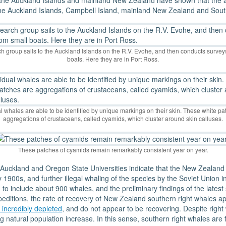
the Auckland Islands and mainland New Zealand have shown that the a
 the Auckland Islands, Campbell Island, mainland New Zealand and Sout
h group sails to the Auckland Islands on the R.V. Evohe, and then conducts survey
boats. Here they are in Port Ross.
al whales are able to be identified by unique markings on their skin. These white pa
aggregations of crustaceans, called cyamids, which cluster around skin calluses.
These patches of cyamids remain remarkably consistent year on year.
Auckland and Oregon State Universities indicate that the New Zealand 
y 1900s, and further illegal whaling of the species by the Soviet Union
to include about 900 whales, and the preliminary findings of the latest
peditions, the rate of recovery of New Zealand southern right whales app
 incredibly depleted
, and do not appear to be recovering. Despite right
ng natural population increase. In this sense, southern right whales a