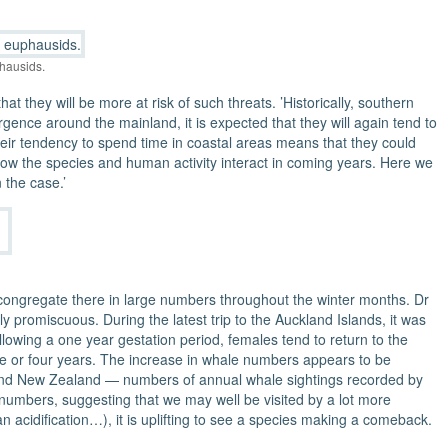
hausids.
t they will be more at risk of such threats. ’Historically, southern
ence around the mainland, it is expected that they will again tend to
eir tendency to spend time in coastal areas means that they could
e how the species and human activity interact in coming years. Here we
the case.’
 congregate there in large numbers throughout the winter months. Dr
 promiscuous. During the latest trip to the Auckland Islands, it was
lowing a one year gestation period, females tend to return to the
ree or four years. The increase in whale numbers appears to be
ainland New Zealand — numbers of annual whale sightings recorded by
numbers, suggesting that we may well be visited by a lot more
n acidification…), it is uplifting to see a species making a comeback.