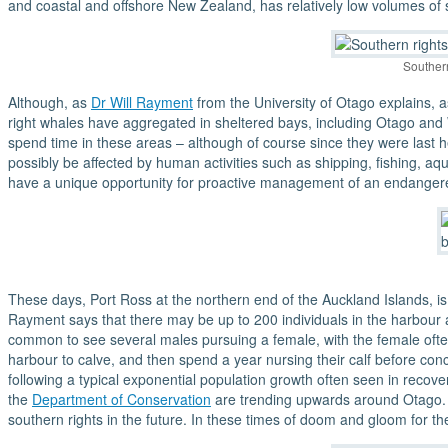
and coastal and offshore New Zealand, has relatively low volumes of sh
Souther
Although, as
Dr Will Rayment
from the University of Otago explains, as
right whales have aggregated in sheltered bays, including Otago and W
spend time in these areas – although of course since they were last
possibly be affected by human activities such as shipping, fishing, aq
have a unique opportunity for proactive management of an endanger
These days, Port Ross at the northern end of the Auckland Islands, 
Rayment says that there may be up to 200 individuals in the harbour a
common to see several males pursuing a female, with the female often 
harbour to calve, and then spend a year nursing their calf before co
following a typical exponential population growth often seen in reco
the
Department of Conservation
are trending upwards around Otago. T
southern rights in the future. In these times of doom and gloom for th