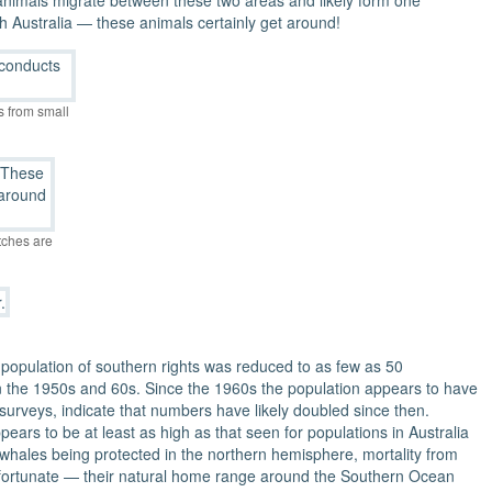
nimals migrate between these two areas and likely form one
h Australia — these animals certainly get around!
s from small
tches are
population of southern rights was reduced to as few as 50
 in the 1950s and 60s. Since the 1960s the population appears to have
 surveys, indicate that numbers have likely doubled since then.
ears to be at least as high as that seen for populations in Australia
 whales being protected in the northern hemisphere, mortality from
re fortunate — their natural home range around the Southern Ocean