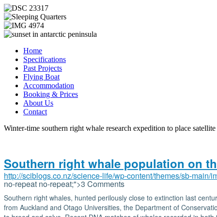
Home
Specifications
Past Projects
Flying Boat
Accommodation
Booking & Prices
About Us
Contact
Winter-time southern right whale research expedition to place satellite
Southern right whale population on t
http://sciblogs.co.nz/science-life/wp-content/themes/sb-main/
no-repeat no-repeat;">3 Comments
Southern right whales, hunted perilously close to extinction last cen
from Auckland and Otago Universities, the Department of Conservation 