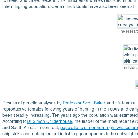
to breed and calve. Recent DNA matches of whales recorded in both 
intermingling population. Certain individuals have also been seen at
The researc
Individu
Results of genetic analyses by
Professor Scott Baker
and his team at 
reproductive females following years of hunting in the 1800s and earl
been steadily increasing. Ten years ago the population was estimated 
According to
Dr Simon Childerhouse
, the leader of the most recent ex
and South Africa. In contrast,
populations of northern right whales are
ship strike and entanglement in fishing gear appears to be outweighi