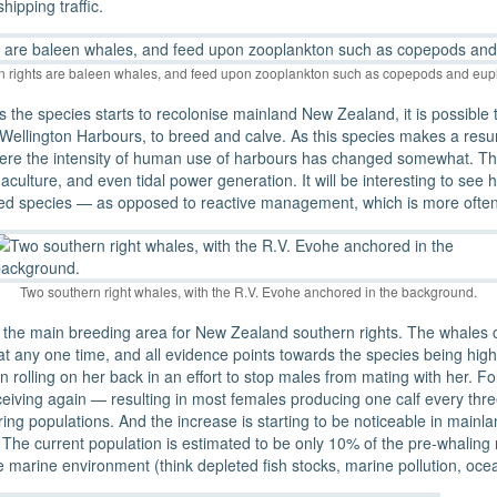
ipping traffic.
n rights are baleen whales, and feed upon zooplankton such as copepods and eup
 the species starts to recolonise mainland New Zealand, it is possible tha
ellington Harbours, to breed and calve. As this species makes a resurg
 here the intensity of human use of harbours has changed somewhat. Th
uaculture, and even tidal power generation. It will be interesting to se
ed species — as opposed to reactive management, which is more often 
Two southern right whales, with the R.V. Evohe anchored in the background.
is the main breeding area for New Zealand southern rights. The whales
t any one time, and all evidence points towards the species being highly
rolling on her back in an effort to stop males from mating with her. Fol
nceiving again — resulting in most females producing one calf every th
vering populations. And the increase is starting to be noticeable in m
he current population is estimated to be only 10% of the pre-whaling 
e marine environment (think depleted fish stocks, marine pollution, ocea