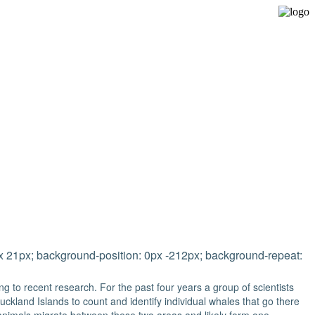
Expedition Sailing Vessel Evohe
0px 21px; background-position: 0px -212px; background-repeat:
g to recent research. For the past four years a group of scientists
ckland Islands to count and identify individual whales that go there