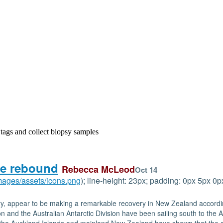
 tags and collect biopsy samples
he rebound
Rebecca McLeod
Oct 14
images/assets/icons.png
); line-height: 23px; padding: 0px 5px 
tury, appear to be making a remarkable recovery in New Zealand accordin
and the Australian Antarctic Division have been sailing south to the Au