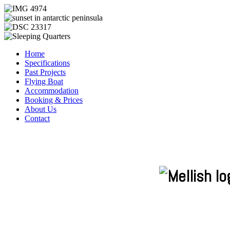
Home
Specifications
Past Projects
Flying Boat
Accommodation
Booking & Prices
About Us
Contact