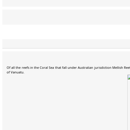
Pista, HA5AO, Team Leader
Gene, K5GS, Co-Organiser,
George, HA5UK
Norbert, DJ7JC
Glenn, KE4KY
Luigi, IV3YER
Heye, DJ9RR
Mike, WA6O
Luke, VK3HJ
Dave, K3EL
Treasurer
Of all the reefs in the Coral Sea that fall under Australian jurisdiction Mellish 
of Vanuatu.