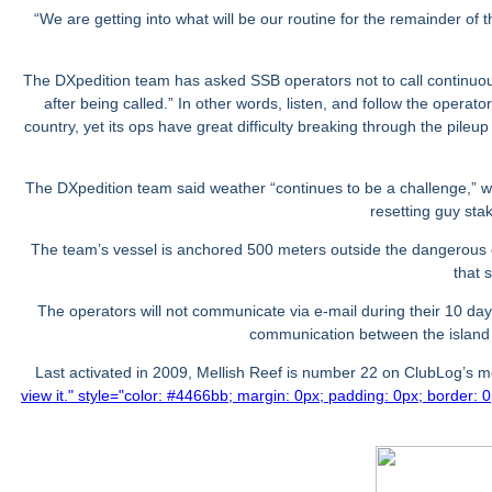
“We are getting into what will be our routine for the remainder o
The DXpedition team has asked SSB operators not to call continuousl
after being called.” In other words, listen, and follow the operato
country, yet its ops have great difficulty breaking through the pil
The DXpedition team said weather “continues to be a challenge,” w
resetting guy stak
The team’s vessel is anchored 500 meters outside the dangerous co
that 
The operators will not communicate via e-mail during their 10 day
communication between the islan
Last activated in 2009, Mellish Reef is number 22 on ClubLog’s
view it.
" style="color: #4466bb; margin: 0px; padding: 0px; border: 0p