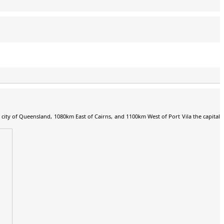
al city of Queensland, 1080km East of Cairns, and 1100km West of Port Vila the capital