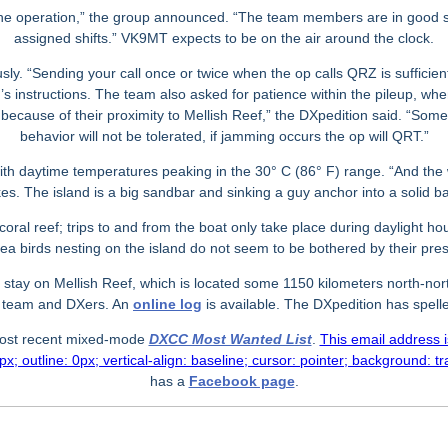
f the operation,” the group announced. “The team members are in good sp
assigned shifts.” VK9MT expects to be on the air around the clock.
y. “Sending your call once or twice when the op calls QRZ is sufficient
r’s instructions. The team also asked for patience within the pileup, whe
eup because of their proximity to Mellish Reef,” the DXpedition said. “S
behavior will not be tolerated, if jamming occurs the op will QRT.”
ith daytime temperatures peaking in the 30
°
C (86
°
F) range. “And the 
es. The island is a big sandbar and sinking a guy anchor into a solid ba
ral reef; trips to and from the boat only take place during daylight h
sea birds nesting on the island do not seem to be bothered by their pre
 stay on Mellish Reef, which is located some 1150 kilometers north-nort
d team and DXers. An
online log
is available. The DXpedition has spelle
 most recent mixed-mode
DXCC Most Wanted List
.
This email address 
x; outline: 0px; vertical-align: baseline; cursor: pointer; background: t
has a
Facebook page
.