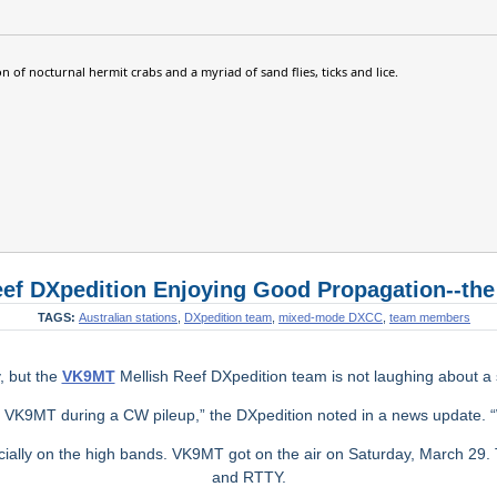
n of nocturnal hermit crabs and a myriad of sand flies, ticks and lice.
ef DXpedition Enjoying Good Propagation--the
TAGS:
Australian stations
,
DXpedition team
,
mixed-mode DXCC
,
team members
y, but the
VK9MT
Mellish Reef DXpedition team is not laughing about a sta
g VK9MT during a CW pileup,” the DXpedition noted in a news update.
cially on the high bands. VK9MT got on the air on Saturday, March 29
and RTTY.