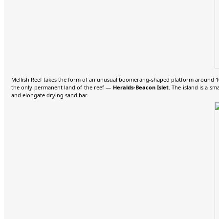
Mellish Reef takes the form of an unusual boomerang-shaped platform around 10 
the only permanent land of the reef —
Heralds-Beacon Islet
. The island is a s
and elongate drying sand bar.