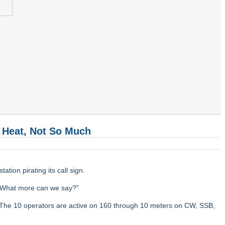
 Heat, Not So Much
tion pirating its call sign.
 “What more can we say?”
. The 10 operators are active on 160 through 10 meters on CW, SSB,