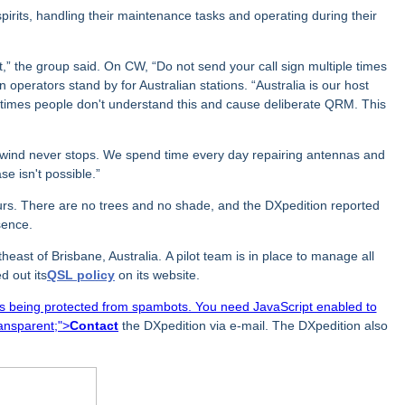
irits, handling their maintenance tasks and operating during their
,” the group said. On CW, “Do not send your call sign multiple times
n operators stand by for Australian stations. “Australia is our host
ometimes people don't understand this and cause deliberate QRM. This
wind never stops. We spend time every day repairing antennas and
se isn't possible.”
ours. There are no trees and no shade, and the DXpedition reported
sence.
heast of Brisbane, Australia.
A pilot team is in place to manage all
d out its
QSL policy
on its website.
is being protected from spambots. You need JavaScript enabled to
ransparent;">
Contact
the DXpedition via e-mail. The DXpedition also