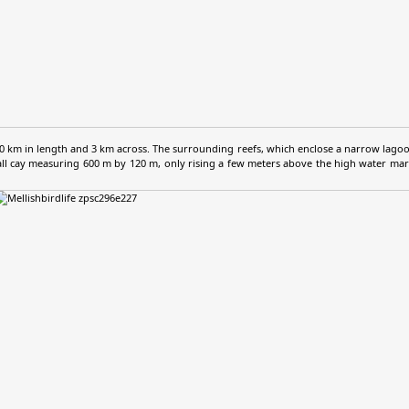
km in length and 3 km across. The surrounding reefs, which enclose a narrow lagoon
mall cay measuring 600 m by 120 m, only rising a few meters above the high water mark