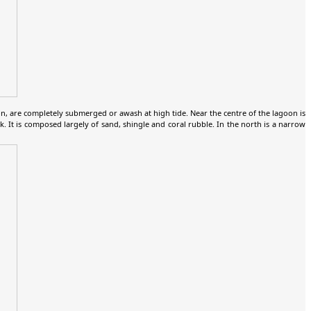
, are completely submerged or awash at high tide. Near the centre of the lagoon is
. It is composed largely of sand, shingle and coral rubble. In the north is a narrow