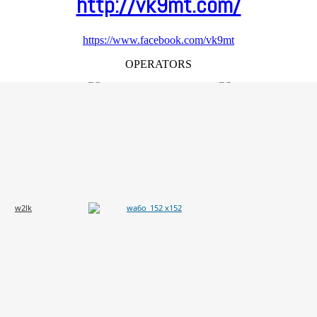
http://vk9mt.com/
https://www.facebook.com/vk9mt
OPERATORS