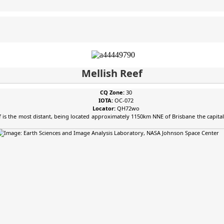
Mellish Reef
CQ Zone:
30
IOTA:
OC-072
Locator:
QH72wo
Reef is the most distant, being located approximately 1150km NNE of Brisbane the capit