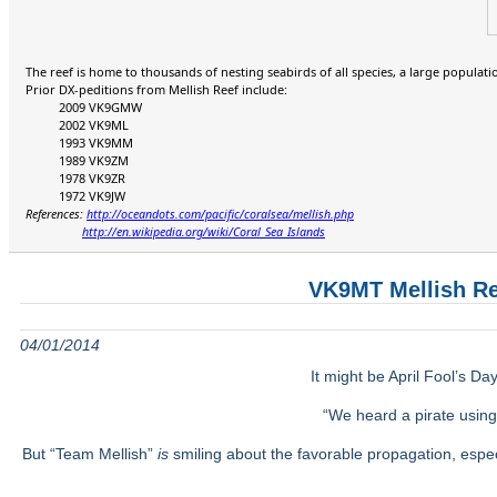
The reef is home to thousands of nesting seabirds of all species, a large populatio
Prior DX-peditions from Mellish Reef include:
2009 VK9GMW
2002 VK9ML
1993 VK9MM
1989 VK9ZM
1978 VK9ZR
1972 VK9JW
References:
http://oceandots.com/pacific/coralsea/mellish.php
http://en.wikipedia.org/wiki/Coral_Sea_Islands
VK9MT Mellish Re
04/01/2014
It might be April Fool’s Da
“We heard a pirate usin
But “Team Mellish”
is
smiling about the favorable propagation, espe